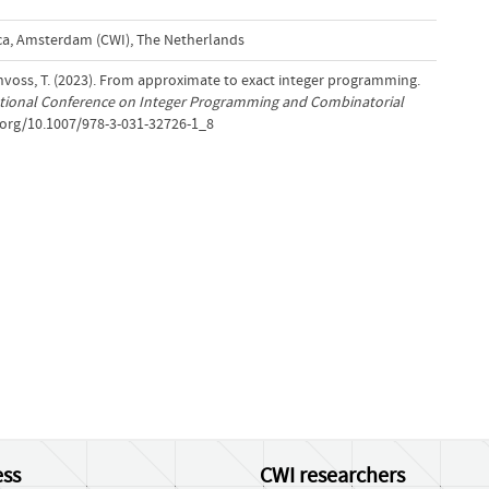
a, Amsterdam (CWI), The Netherlands
hvoss, T. (2023). From approximate to exact integer programming.
ational Conference on Integer Programming and Combinatorial
i.org/10.1007/978-3-031-32726-1_8
ss
CWI researchers