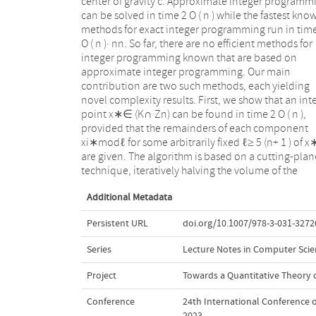
center of gravity c. Approximate integer programm
current best bound of an algorithm by Dadush (20
can be solved in time 2 O ( n ) while the fastest kno
that is considerably more involved. Our algorithm al
methods for exact integer programming run in tim
relies on a new asymmetric approximate Carathéod
O ( n )· nn. So far, there are no efficient methods for
theorem that might be of interest on its own. Our
integer programming known that are based on
second method concerns integer programming
approximate integer programming. Our main
problems in standard equation form
contribution are two such methods, each yielding
Ax=b,0≤x≤u,x∈Zn. Such a problem can be reduced to
novel complexity results. First, we show that an int
the solution of ∏ iO(log ui+ 1 ) approximate int
point x∗∈ (K∩ Zn) can be found in time 2 O ( n ),
programming problems. This implies, for example that
provided that the remainders of each component
knapsack or subset-sum problems with polynomial
xi∗modℓ for some arbitrarily fixed ℓ≥ 5 (n+ 1 ) of x
variable range 0 ≤ xi≤ p(n) can be solved in time (log n
are given. The algorithm is based on a cutting-plan
O ( n ). For these problems, the best running time so fa
technique, iteratively halving the volume of the
Additional Metadata
Persistent URL
doi.org/10.1007/978-3-031-3272
Series
Lecture Notes in Computer Scie
Project
Towards a Quantitative Theory
Conference
24th International Conference 
2023