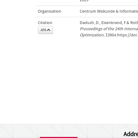
Organisation
Centrum Wiskunde & Informatic
Citation
Dadush, D., Eisenbrand, F.& Rot
Proceedings of the 24th Intern
APA
Optimization
, 13904.https://do
Addre