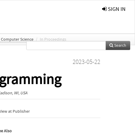
SIGN IN
n Computer Science
/
In Proceedings
Search
2023-05-22
rogramming
adison, WI, USA
iew at Publisher
ee Also