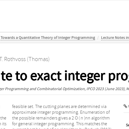
Towards a Quantitative Theory of Integer Programming
/
Lecture Notes i
T. Rothvoss (Thomas)
e to exact integer p
eger Programming and Combinatorial Optimization, IPCO 2023
(June 2023), M
:
a
V
 the
ithm
 its
 the
S