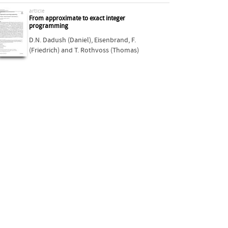
article
From approximate to exact integer
programming
D.N. Dadush (Daniel)
,
Eisenbrand, F.
(Friedrich)
and
T. Rothvoss (Thomas)