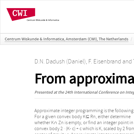
Centrum Wiskunde & Informatica, Amsterdam (CWI), The Netherlands
/
D.N. Dadush (Daniel)
,
F. Eisenbrand
and
From approximat
Presented at the
24th International Conference on Int
Approximate integer programming is the following
feasible set. The cutting planes are determined vi
For a given convex body K⊆ Rn, either determine
approximate integer programming. Enumeration of
whether K∩ Zn is empty, or find an integer point in
the possible remainders gives a 2 O ( n )nn algor
convex body 2 · (K- c) + c which is K, scaled by 2 from
for general integer programming. This matches