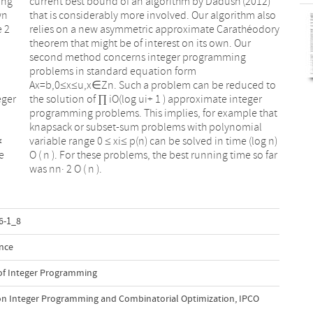
ing
12)
wn
so
e 2
ory
eger
eger
∗
)
e
r
was nn· 2 O ( n ).
6-1_8
nce
 of Integer Programming
on Integer Programming and Combinatorial Optimization, IPCO