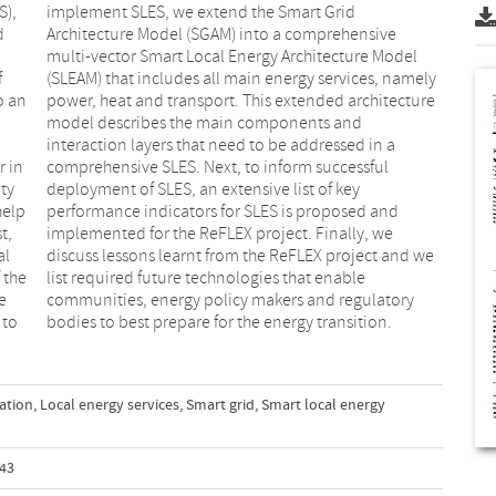
S),
id
d
e
f
y
o an
ture
r in
ful
ty
ey
help
 and
t,
we
al
we
 the
able
e
y
 to
bodies to best prepare for the energy transition.
ation
,
Local energy services
,
Smart grid
,
Smart local energy
343