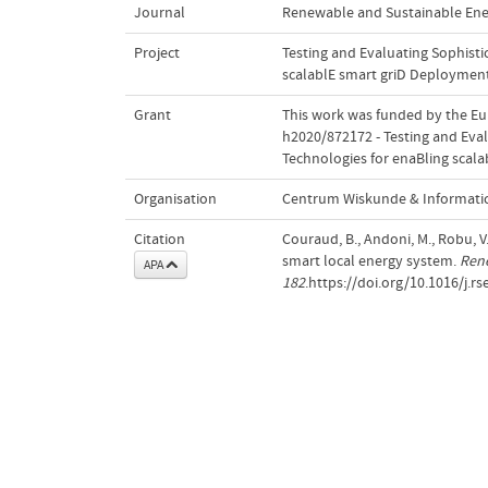
Journal
Renewable and Sustainable Ene
Project
Testing and Evaluating Sophist
scalablE smart griD Deploymen
Grant
This work was funded by the E
h2020/872172 - Testing and Eva
Technologies for enaBling scal
Organisation
Centrum Wiskunde & Informatic
Citation
Couraud, B., Andoni, M., Robu, V.
smart local energy system.
Rene
APA
182
.https://doi.org/10.1016/j.r