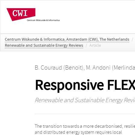
Centrum Wiskunde & Informatica, Amsterdam (CWI), The Netherlands
/
Renewable and Sustainable Energy Reviews
/
Article
B. Couraud (Benoit)
,
M. Andoni (Merlinda
Responsive FLEXi
Renewable and Sustainable Energy Rev
The transition towards a more decarbonised, resili
a successful SLES, based on a review of SLES projects
and distributed energy system requires local
the UK. Second, to help future communities to