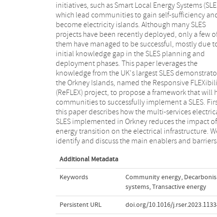
initiatives, such as Smart Local Energy Systems (SLE
implement SLES, we extend the Smart Gr
which lead communities to gain self-sufficiency an
Architecture Model (SGAM) into a comprehensiv
become electricity islands. Although many SLES
multi-vector Smart Local Energy Architecture Model
projects have been recently deployed, only a few o
(SLEAM) that includes all main energy services, namel
them have managed to be successful, mostly due t
power, heat and transport. This extended architec
initial knowledge gap in the SLES planning and
model describes the main components and
deployment phases. This paper leverages the
interaction layers that need to be addressed in a
knowledge from the UK's largest SLES demonstrato
comprehensive SLES. Next, to inform success
the Orkney Islands, named the Responsive FLEXibili
deployment of SLES, an extensive list of k
(ReFLEX) project, to propose a framework that will 
performance indicators for SLES is proposed
communities to successfully implement a SLES. Firs
implemented for the ReFLEX project. Finally, 
this paper describes how the multi-services electric
discuss lessons learnt from the ReFLEX project and 
SLES implemented in Orkney reduces the impact of
list required future technologies that en
energy transition on the electrical infrastructure. W
communities, energy policy makers and regulator
identify and discuss the main enablers and barriers
Additional Metadata
Keywords
Community energy
,
Decarbonis
systems
,
Transactive energy
Persistent URL
doi.org/10.1016/j.rser.2023.113