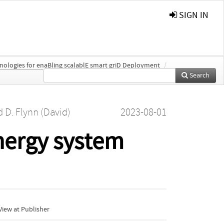
SIGN IN
nologies for enaBling scalablE smart griD Deployment
/
Search
d
D. Flynn (David)
2023-08-01
energy system
iew at Publisher