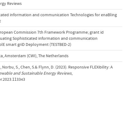
rgy Reviews
icated information and communication Technologies for enaBling
t
uropean Commission 7th Framework Programme; grant id
luating Sophisticated information and communication
ablE smart griD Deployment (TESTBED-2)
a, Amsterdam (CWI), The Netherlands
, Norbu, S., Chen, S.& Flynn, D. (2023). Responsive FLEXibility: A
wable and Sustainable Energy Reviews
,
ser.2023.113343