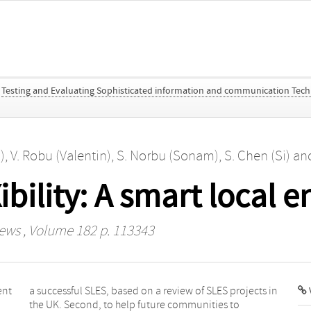
Testing and Evaluating Sophisticated information and communication Tech
)
,
V. Robu (Valentin)
,
S. Norbu (Sonam)
,
S. Chen (Si)
an
bility: A smart local 
iews
, Volume 182 p. 113343
ent
 in
V