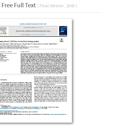
Free Full Text
( Final Version , 2mb )