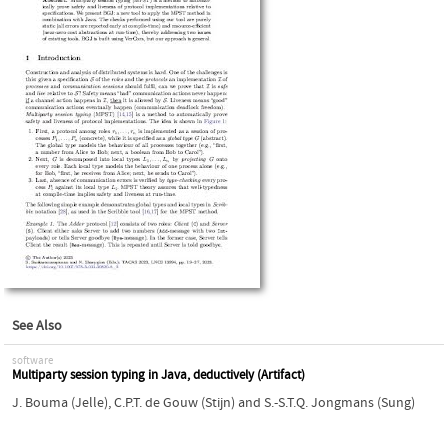
See Also
software
Multiparty session typing in Java, deductively (Artifact)
J. Bouma (Jelle)
,
C.P.T. de Gouw (Stijn)
and
S.-S.T.Q. Jongmans (Sung)