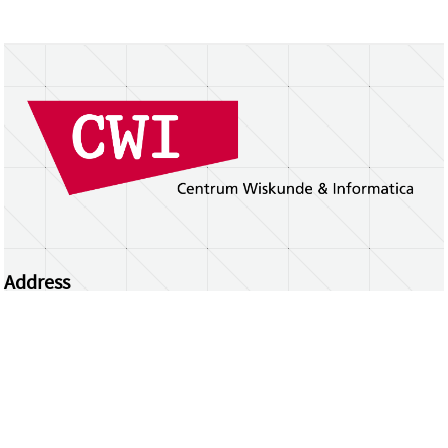
Address
Centrum Wiskunde & Informatica
Science Park 123 | 1098 XG Amsterdam | the
Netherlands
CWI researchers