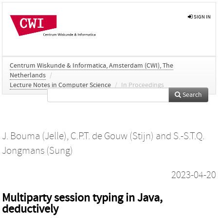
SIGN IN
Centrum Wiskunde & Informatica, Amsterdam (CWI), The
Netherlands
/
Lecture Notes in Computer Science
/
In Proceedings
Search
J. Bouma (Jelle)
,
C.P.T. de Gouw (Stijn)
and
S.-S.T.Q.
Jongmans (Sung)
2023-04-20
Multiparty session typing in Java,
deductively