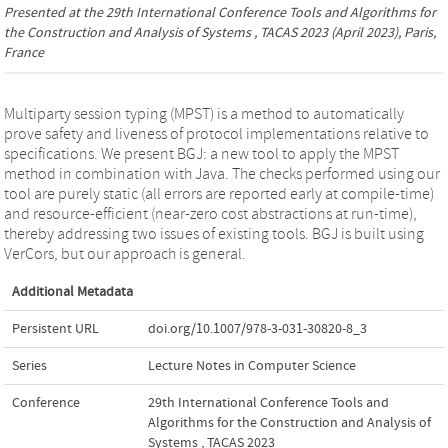
Presented at the
29th International Conference Tools and Algorithms for
the Construction and Analysis of Systems , TACAS 2023
(April 2023), Paris,
France
Multiparty session typing (MPST) is a method to automatically
prove safety and liveness of protocol implementations relative to
specifications. We present BGJ: a new tool to apply the MPST
method in combination with Java. The checks performed using our
tool are purely static (all errors are reported early at compile-time)
and resource-efficient (near-zero cost abstractions at run-time),
thereby addressing two issues of existing tools. BGJ is built using
VerCors, but our approach is general.
Additional Metadata
Persistent URL
doi.org/10.1007/978-3-031-30820-8_3
Series
Lecture Notes in Computer Science
Conference
29th International Conference Tools and
Algorithms for the Construction and Analysis of
Systems , TACAS 2023