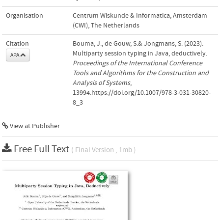
Organisation
Centrum Wiskunde & Informatica, Amsterdam
(CWI), The Netherlands
Citation
Bouma, J., de Gouw, S.& Jongmans, S. (2023).
Multiparty session typing in Java, deductively.
APA
Proceedings of the International Conference
Tools and Algorithms for the Construction and
Analysis of Systems
,
13994.https://doi.org/10.1007/978-3-031-30820-
8_3
View at Publisher
Free Full Text
( Final Version , 1mb )