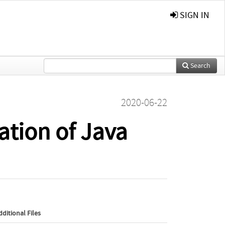
SIGN IN
Search
2020-06-22
ation of Java
dditional Files