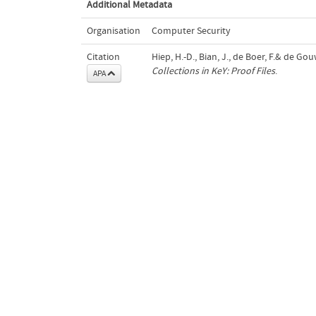
Additional Metadata
Organisation
Computer Security
Citation
Hiep, H.-D., Bian, J., de Boer, F.& de Gou
Collections in KeY: Proof Files
.
APA