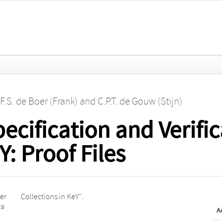
F.S. de Boer (Frank)
and
C.P.T. de Gouw (Stijn)
ecification and Verific
Y: Proof Files
per
Collections in KeY".
va
A