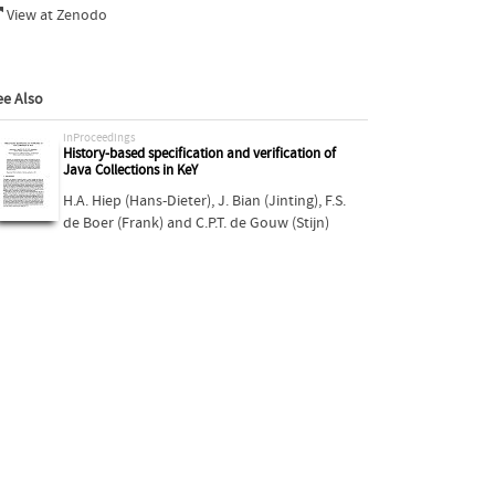
View at Zenodo
ee Also
inProceedings
History-based specification and verification of
Java Collections in KeY
H.A. Hiep (Hans-Dieter)
,
J. Bian (Jinting)
,
F.S.
de Boer (Frank)
and
C.P.T. de Gouw (Stijn)