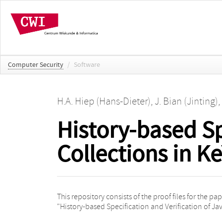
Computer Security
/
Software
H.A. Hiep (Hans-Dieter)
,
J. Bian (Jinting)
,
History-based Sp
Collections in Ke
This repository consists of the proof files for the pa
"History-based Specification and Verification of Ja