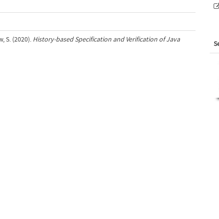
w, S. (2020).
History-based Specification and Verification of Java
S