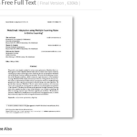
Free Full Text
( Final Version , 630kb )
ee Also