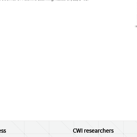
ss
CWI researchers