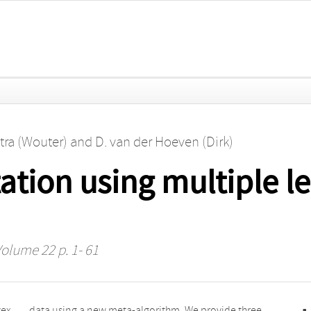
tra (Wouter)
and
D. van der Hoeven (Dirk)
tion using multiple le
Volume 22 p. 1- 61
vex
ree