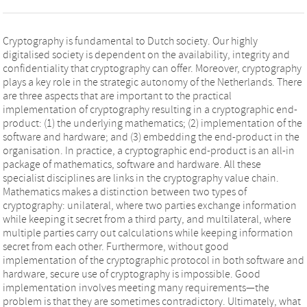
Cryptography is fundamental to Dutch society. Our highly
digitalised society is dependent on the availability, integrity and
confidentiality that cryptography can offer. Moreover, cryptography
plays a key role in the strategic autonomy of the Netherlands. There
are three aspects that are important to the practical
implementation of cryptography resulting in a cryptographic end-
product: (1) the underlying mathematics; (2) implementation of the
software and hardware; and (3) embedding the end-product in the
organisation. In practice, a cryptographic end-product is an all-in
package of mathematics, software and hardware. All these
specialist disciplines are links in the cryptography value chain.
Mathematics makes a distinction between two types of
cryptography: unilateral, where two parties exchange information
while keeping it secret from a third party, and multilateral, where
multiple parties carry out calculations while keeping information
secret from each other. Furthermore, without good
implementation of the cryptographic protocol in both software and
hardware, secure use of cryptography is impossible. Good
implementation involves meeting many requirements—the
problem is that they are sometimes contradictory. Ultimately, what