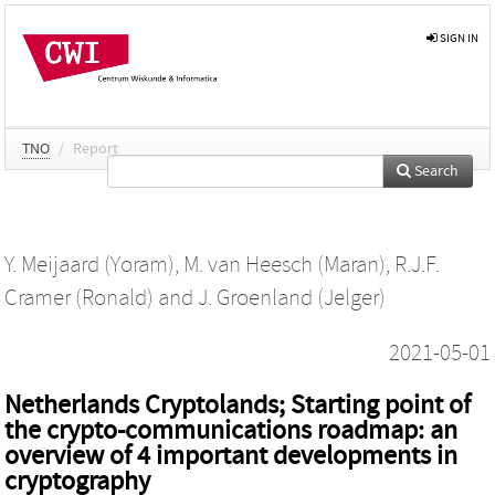
SIGN IN
TNO
/
Report
Search
Y. Meijaard (Yoram)
,
M. van Heesch (Maran)
,
R.J.F.
Cramer (Ronald)
and
J. Groenland (Jelger)
2021-05-01
Netherlands Cryptolands; Starting point of
the crypto-communications roadmap: an
overview of 4 important developments in
cryptography