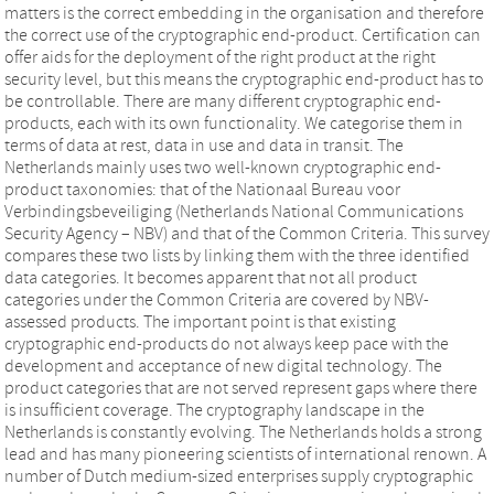
matters is the correct embedding in the organisation and therefore
the correct use of the cryptographic end-product. Certification can
offer aids for the deployment of the right product at the right
security level, but this means the cryptographic end-product has to
be controllable. There are many different cryptographic end-
products, each with its own functionality. We categorise them in
terms of data at rest, data in use and data in transit. The
Netherlands mainly uses two well-known cryptographic end-
product taxonomies: that of the Nationaal Bureau voor
Verbindingsbeveiliging (Netherlands National Communications
Security Agency – NBV) and that of the Common Criteria. This survey
compares these two lists by linking them with the three identified
data categories. It becomes apparent that not all product
categories under the Common Criteria are covered by NBV-
assessed products. The important point is that existing
cryptographic end-products do not always keep pace with the
development and acceptance of new digital technology. The
product categories that are not served represent gaps where there
is insufficient coverage. The cryptography landscape in the
Netherlands is constantly evolving. The Netherlands holds a strong
lead and has many pioneering scientists of international renown. A
number of Dutch medium-sized enterprises supply cryptographic