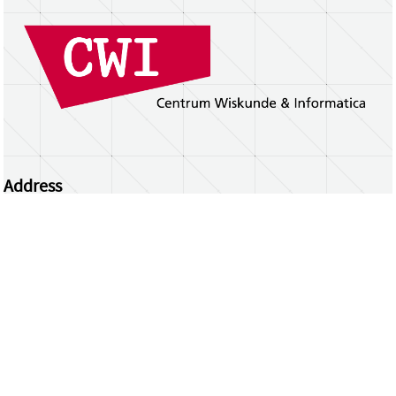
Address
Centrum Wiskunde & Informatica
Science Park 123 | 1098 XG Amsterdam | the
Netherlands
CWI researchers
Register Your Work
Questions or comments?