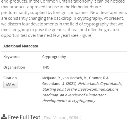
end-products. In the Common Criteria taxonomy it can be noticed
that products approved for use in the Netherlands are
predominantly supplied by foreign companies. New developments
are constantly changing the backdrop in cryptography. At present,
we discern four developments in the field of cryptography that we
think are going to pose the greatest threat and offer the greatest
opportunities over the next few years (see Figure).
Additional Metadata
Keywords
Cryptography
Organisation
TNO
Citation
Meijaard, Y., van Heesch, M., Cramer, R.&
Groenland, J. (2021).
Netherlands Cryptolands;
APA
Starting point of the crypto-communications
roadmap: an overview of 4 important
developments in cryptography
.
Free Full Text
( Final Version , 903kb )