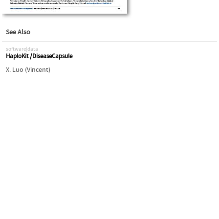
See Also
software|data
HaploKit /DiseaseCapsule
X. Luo (Vincent)