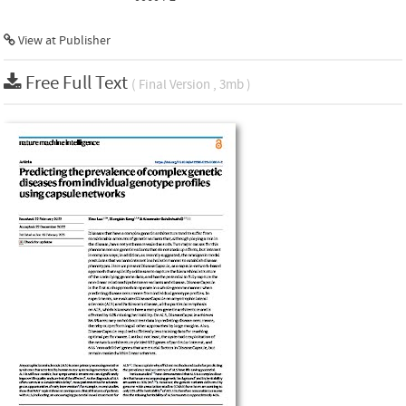
View at Publisher
Free Full Text
( Final Version , 3mb )