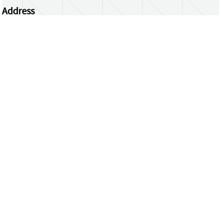
Address
Centrum Wiskunde & Informatica
Science Park 123 | 1098 XG Amsterdam | the
Netherlands
CWI researchers
Register Your Work
Questions or comments?
repository@cwi.nl