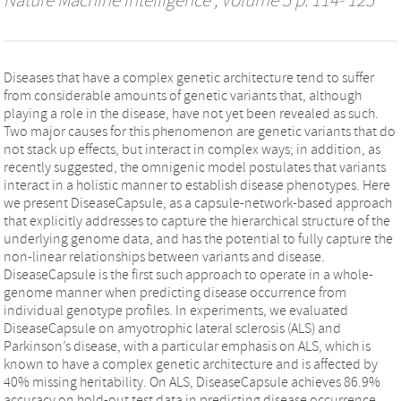
Nature Machine Intelligence
, Volume 5 p. 114- 125
Diseases that have a complex genetic architecture tend to suffer
from considerable amounts of genetic variants that, although
playing a role in the disease, have not yet been revealed as such.
Two major causes for this phenomenon are genetic variants that do
not stack up effects, but interact in complex ways; in addition, as
recently suggested, the omnigenic model postulates that variants
interact in a holistic manner to establish disease phenotypes. Here
we present DiseaseCapsule, as a capsule-network-based approach
that explicitly addresses to capture the hierarchical structure of the
underlying genome data, and has the potential to fully capture the
non-linear relationships between variants and disease.
DiseaseCapsule is the first such approach to operate in a whole-
genome manner when predicting disease occurrence from
individual genotype profiles. In experiments, we evaluated
DiseaseCapsule on amyotrophic lateral sclerosis (ALS) and
Parkinson’s disease, with a particular emphasis on ALS, which is
known to have a complex genetic architecture and is affected by
40% missing heritability. On ALS, DiseaseCapsule achieves 86.9%
accuracy on hold-out test data in predicting disease occurrence,