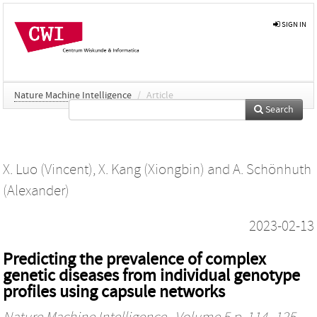
SIGN IN
Nature Machine Intelligence
/
Article
Search
X. Luo (Vincent)
,
X. Kang (Xiongbin)
and
A. Schönhuth
(Alexander)
2023-02-13
Predicting the prevalence of complex
genetic diseases from individual genotype
profiles using capsule networks