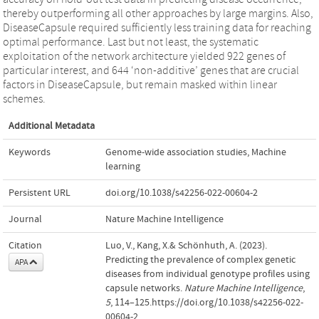
thereby outperforming all other approaches by large margins. Also,
DiseaseCapsule required sufficiently less training data for reaching
optimal performance. Last but not least, the systematic
exploitation of the network architecture yielded 922 genes of
particular interest, and 644 ‘non-additive’ genes that are crucial
factors in DiseaseCapsule, but remain masked within linear
schemes.
Additional Metadata
Keywords
Genome-wide association studies
,
Machine
learning
Persistent URL
doi.org/10.1038/s42256-022-00604-2
Journal
Nature Machine Intelligence
Citation
Luo, V., Kang, X.& Schönhuth, A. (2023).
Predicting the prevalence of complex genetic
APA
diseases from individual genotype profiles using
capsule networks.
Nature Machine Intelligence
,
5
, 114–125.https://doi.org/10.1038/s42256-022-
00604-2