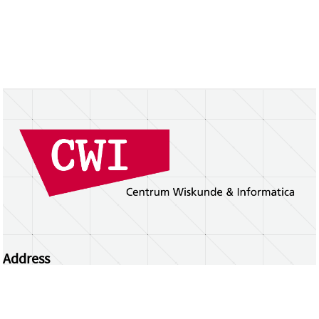
Address
Centrum Wiskunde & Informatica
Science Park 123 | 1098 XG Amsterdam | the