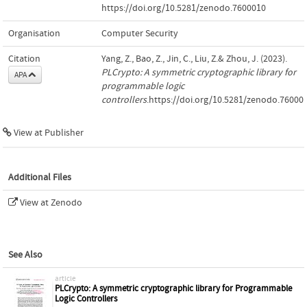
https://doi.org/10.5281/zenodo.7600010
Organisation
Computer Security
Citation
Yang, Z., Bao, Z., Jin, C., Liu, Z.& Zhou, J. (2023).
PLCrypto: A symmetric cryptographic library for
APA
programmable logic
controllers
.https://doi.org/10.5281/zenodo.76000
View at Publisher
Additional Files
View at Zenodo
See Also
article
PLCrypto: A symmetric cryptographic library for Programmable
Logic Controllers