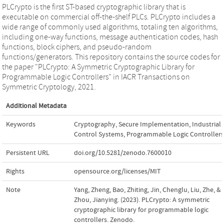
PLCrypto is the first ST-based cryptographic library that is
executable on commercial off-the-shelf PLCs. PLCrypto includes a
wide range of commonly used algorithms, totaling ten algorithms,
including one-way functions, message authentication codes, hash
functions, block ciphers, and pseudo-random
functions/generators. This repository contains the source codes for
the paper "PLCrypto: A Symmetric Cryptographic Library for
Programmable Logic Controllers" in IACR Transactions on
Symmetric Cryptology, 2021.
Additional Metadata
Keywords
Cryptography
,
Secure Implementation
,
Industrial
Control Systems
,
Programmable Logic Controllers
Persistent URL
doi.org/10.5281/zenodo.7600010
Rights
opensource.org/licenses/MIT
Note
Yang, Zheng, Bao, Zhiting, Jin, Chenglu, Liu, Zhe, &
Zhou, Jianying. (2023). PLCrypto: A symmetric
cryptographic library for programmable logic
controllers. Zenodo.