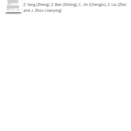
Z. Yang (Zheng)
,
Z. Bao (Zhiting)
,
C. Jin (Chenglu)
,
Z. Liu (Zhe)
and
J. Zhou (Jianying)