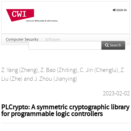
SIGN IN
Computer Security
/
Software
Search
Z. Yang (Zheng)
,
Z. Bao (Zhiting)
,
C. Jin (Chenglu)
,
Z.
Liu (Zhe)
and
J. Zhou (Jianying)
2023-02-02
PLCrypto: A symmetric cryptographic library
for programmable logic controllers