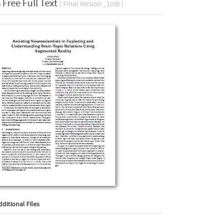
Free Full Text
( Final Version , 1mb )
dditional Files