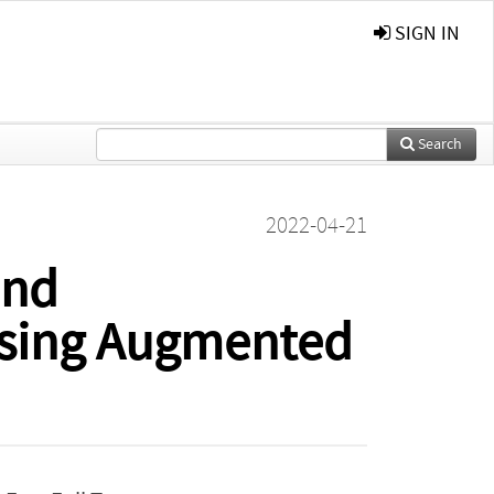
SIGN IN
Search
2022-04-21
and
Using Augmented