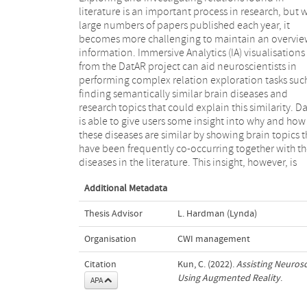
literature is an important process in research, but 
brain topics nor explore them, which are import
large numbers of papers published each year, it
tasks for a neuroscientist in order to better understand
becomes more challenging to maintain an overvie
the interrelations between brain topics. In this s
information. Immersive Analytics (IA) visualisations
we research how we can assist a neuroscientist to
from the DatAR project can aid neuroscientists in
investigate and explore relations between brain topics
performing complex relation exploration tasks suc
in order to help them understand their interrelat
finding semantically similar brain diseases and
and make it easier to find interesting and/or surprising
research topics that could explain this similarity. D
relations that could prove to be a fruitful research a
is able to give users some insight into why and how
Through a user-centered design approach, we
these diseases are similar by showing brain topics t
formulate user tasks, user requirements and pres
have been frequently co-occurring together with t
an interface for immersive relation finding an
diseases in the literature. This insight, however, is
Additional Metadata
Thesis Advisor
L. Hardman (Lynda)
Organisation
CWI management
Citation
Kun, C. (2022).
Assisting Neurosc
Using Augmented Reality
.
APA