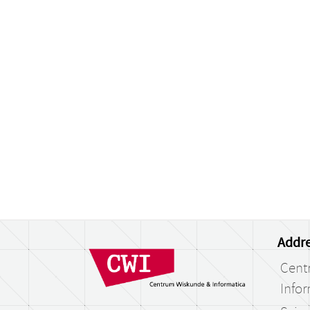
Addre
Cent
Infor