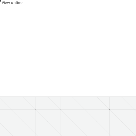
View online