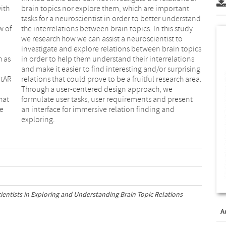
with
ant
w of
tudy
h as
ions
atAR
rea.
hat
ent
he
d
exploring.
ientists in Exploring and Understanding Brain Topic Relations
A