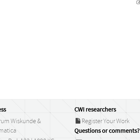
ss
CWI researchers
rum Wiskunde &
Register Your Work
matica
Questions or comments?