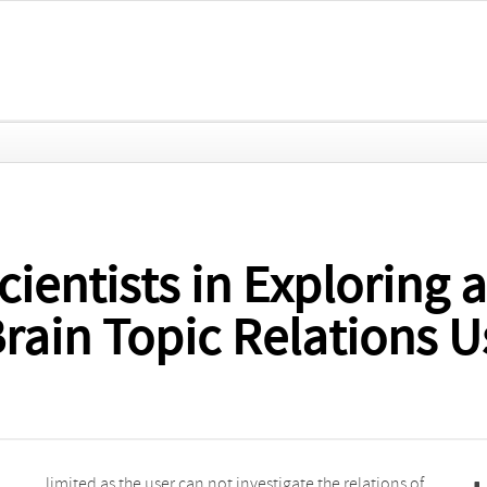
cientists in Exploring 
rain Topic Relations 