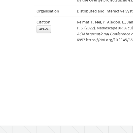
by the Overige projectsubsidies;
Organisation
Distributed and Interactive Sys
Citation
Reimat, I., Mei, Y., Alexiou, E., J
P. S. (2022). Mediascape XR: A cu
APA
ACM International Conference 
6957.https://doi.org/10.1145/3