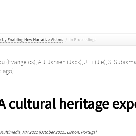
r by Enabling New Narrative Visions
/
In Proceedings
iou (Evangelos)
,
A.J. Jansen (Jack)
,
J. Li (Jie)
,
S. Subrama
tiago)
 cultural heritage expe
 Multimedia, MM 2022
(October 2022), Lisbon, Portugal