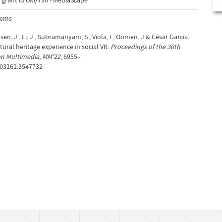
 grant id cwi/730 - MediaScape
tems
ansen, J., Li, J., Subramanyam, S., Viola, I., Oomen, J.& César Garcia,
ltural heritage experience in social VR.
Proceedings of the 30th
on Multimedia, MM'22
, 6955–
503161.3547732