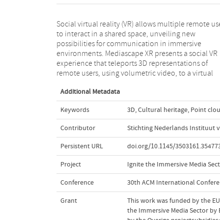
Social virtual reality (VR) allows multiple remote us
museum. It enables visitors to interact with cultu
to interact in a shared space, unveiling new
heritage artifacts while allowing social interactions in
possibilities for communication in immersive
real time between them. The application is designed
environments. Mediascape XR presents a social VR
following a human-centered approach, enabling an
experience that teleports 3D representations of
remote users, using volumetric video, to a virtual
Additional Metadata
Keywords
3D
,
Cultural heritage
,
Point clo
Contributor
Stichting Nederlands Instituut 
Persistent URL
doi.org/10.1145/3503161.35477
Project
Ignite the Immersive Media Sect
Conference
30th ACM International Confer
Grant
This work was funded by the EU 
the Immersive Media Sector by 