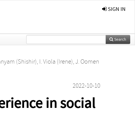
SIGN IN
Search
nyam (Shishir)
,
I. Viola (Irene)
,
J. Oomen
2022-10-10
rience in social