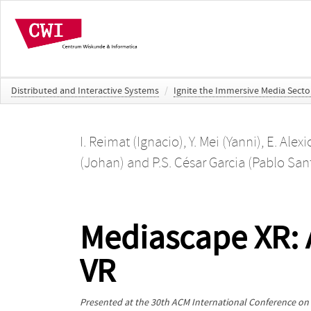
Distributed and Interactive Systems
/
Ignite the Immersive Media Secto
I. Reimat (Ignacio)
,
Y. Mei (Yanni)
,
E. Alex
(Johan)
and
P.S. César Garcia (Pablo San
Mediascape XR: A
VR
Presented at the
30th ACM International Conference on