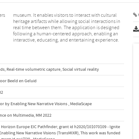
ers
ral
V
interactive, educating, and entertaining experience.
uds
,
Real-time volumetric capture
,
Social virtual reality
voor Beeld en Geluid
32
or by Enabling New Narrative Visions
,
MediaScape
ence on Multimedia, MM 2022
Horizon Europe EIC Pathfinder; grant id h2020/101070109 - Ignite
Enabling New Narrative Visions (TransMIXR)
,
This work was funded