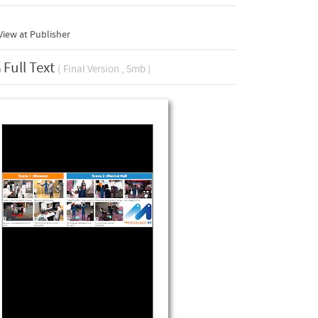
iew at Publisher
Full Text
( Final Version , 5mb )