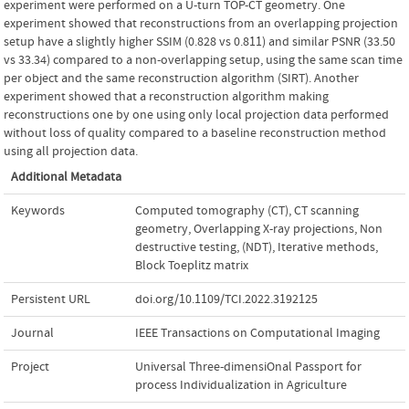
experiment were performed on a U-turn TOP-CT geometry. One
experiment showed that reconstructions from an overlapping projection
setup have a slightly higher SSIM (0.828 vs 0.811) and similar PSNR (33.50
vs 33.34) compared to a non-overlapping setup, using the same scan time
per object and the same reconstruction algorithm (SIRT). Another
experiment showed that a reconstruction algorithm making
reconstructions one by one using only local projection data performed
without loss of quality compared to a baseline reconstruction method
using all projection data.
Additional Metadata
Keywords
Computed tomography (CT)
,
CT scanning
geometry
,
Overlapping X-ray projections
,
Non
destructive testing
,
(NDT)
,
Iterative methods
,
Block Toeplitz matrix
Persistent URL
doi.org/10.1109/TCI.2022.3192125
Journal
IEEE Transactions on Computational Imaging
Project
Universal Three-dimensiOnal Passport for
process Individualization in Agriculture