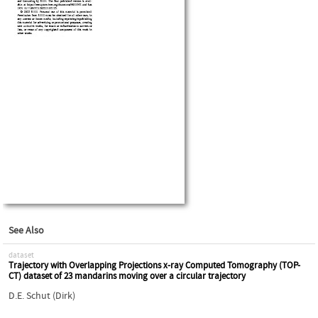
See Also
dataset
Trajectory with Overlapping Projections x-ray Computed Tomography (TOP-
CT) dataset of 23 mandarins moving over a circular trajectory
D.E. Schut (Dirk)