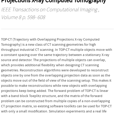
Projections X-ray Computed Tomography
IEEE Transactions on Computational Imaging
,
Volume 8 p. 598- 608
TOP-CT (Trajectory with Overlapping Projections X-ray Computed
Tomography) is a new class of CT scanning geometries for high
throughput industrial CT scanning. In TOP-CT multiple objects move with
a constant spacing over the same trajectory between a stationary X-ray
source and detector. The projections of multiple objects can overlap,
which provides additional flexibility when designing CT scanning
geometries. Reconstruction algorithms were developed to reconstruct
objects one by one from the overlapping projection data as soon as the
objects move out of the field of view of the scanning setup. This makes it
possible to make reconstructions while new objects with overlapping
projections keep being added. The forward problem of TOP-CT is linear
with a band block Toeplitz structure, and the matrix of the forward
problem can be constructed from multiple copies of a non-overlapping
CT projection matrix, so existing software toolkits can be used for TOP-CT
with only a small modification. Simulation experiments and a real life