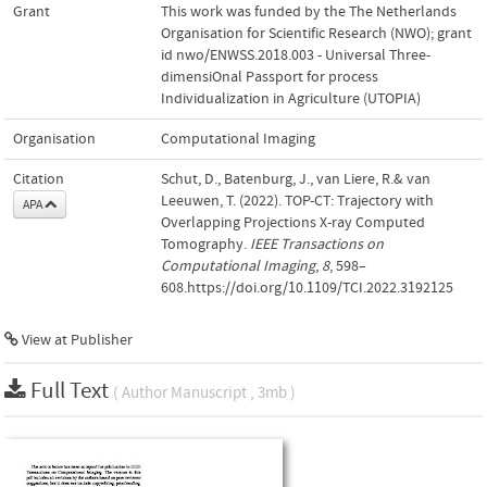
Grant
This work was funded by the The Netherlands
Organisation for Scientific Research (NWO); grant
id nwo/ENWSS.2018.003 - Universal Three-
dimensiOnal Passport for process
Individualization in Agriculture (UTOPIA)
Organisation
Computational Imaging
Citation
Schut, D., Batenburg, J., van Liere, R.& van
Leeuwen, T. (2022). TOP-CT: Trajectory with
APA
Overlapping Projections X-ray Computed
Tomography.
IEEE Transactions on
Computational Imaging
,
8
, 598–
608.https://doi.org/10.1109/TCI.2022.3192125
View at Publisher
Full Text
( Author Manuscript , 3mb )