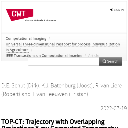
SIGN IN
Computational Imaging
/
Universal Three-dimensiOnal Passport for process Individualization
in Agriculture
/
IEEE Transactions on Computational Imaging
/
Article
Search
D.E. Schut (Dirk)
,
K.J. Batenburg (Joost)
,
R. van Liere
(Robert)
and
T. van Leeuwen (Tristan)
2022-07-19
TOP-CT: Trajectory with Overlapping