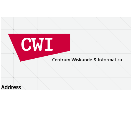
Address
Centrum Wiskunde & Informatica
Science Park 123 | 1098 XG Amsterdam | the
Netherlands
CWI researchers