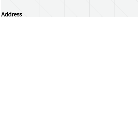
Address
Centrum Wiskunde & Informatica
Science Park 123 | 1098 XG Amsterdam | the
Netherlands
CWI researchers
Register Your Work
Questions or comments?
repository@cwi.nl