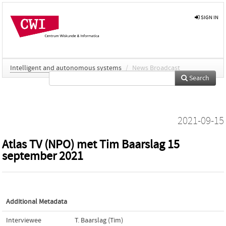
SIGN IN
Intelligent and autonomous systems
/
News Broadcast
Search
2021-09-15
Atlas TV (NPO) met Tim Baarslag 15
september 2021
Additional Metadata
Interviewee
T. Baarslag (Tim)