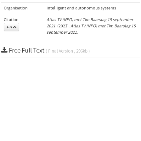
Organisation
Intelligent and autonomous systems
Citation
Atlas TV (NPO) met Tim Baarslag 15 september
2021
. (2021).
Atlas TV (NPO) met Tim Baarslag 15
APA
september 2021
.
Free Full Text
( Final Version , 296kb )