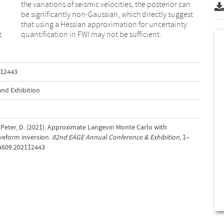
t
quantification in FWI may not be sufficient.
112443
nd Exhibition
& Peter, D. (2021). Approximate Langevin Monte Carlo with
aveform inversion.
82nd EAGE Annual Conference & Exhibition
, 1–
-4609.202112443