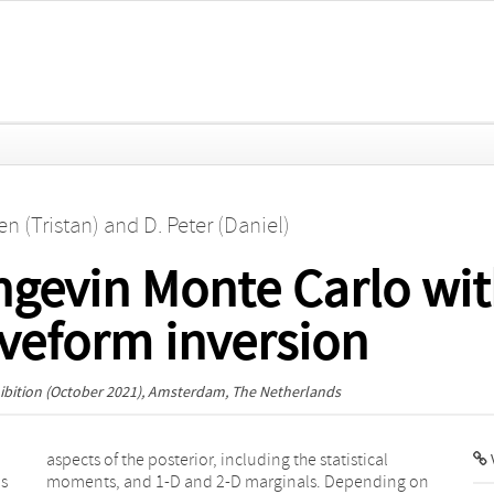
n (Tristan)
and
D. Peter (Daniel)
gevin Monte Carlo wit
aveform inversion
bition
(October 2021), Amsterdam, The Netherlands
V
is
n