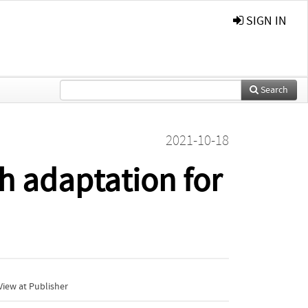
SIGN IN
Search
2021-10-18
h adaptation for
iew at Publisher