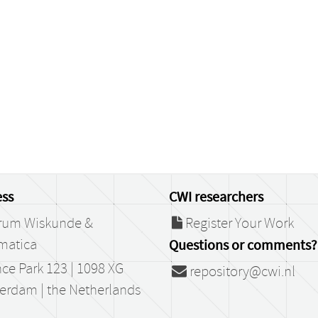
ss
CWI researchers
rum Wiskunde &
Register Your Work
matica
Questions or comments?
ce Park 123 | 1098 XG
repository@cwi.nl
erdam | the Netherlands