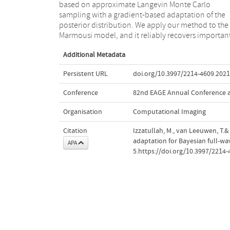
based on approximate Langevin Monte Carlo
the variations of seismic velocities, the posterior can
sampling with a gradient-based adaptation of the
be significantly non-Gaussian, which directly suggest
posterior distribution. We apply our method to the
that using a Hessian approximation for uncertainty
Marmousi model, and it reliably recovers importan
Additional Metadata
Persistent URL
doi.org/10.3997/2214-4609.202
Conference
82nd EAGE Annual Conference a
Organisation
Computational Imaging
Citation
Izzatullah, M., van Leeuwen, T.
adaptation for Bayesian full-w
APA
5.https://doi.org/10.3997/2214