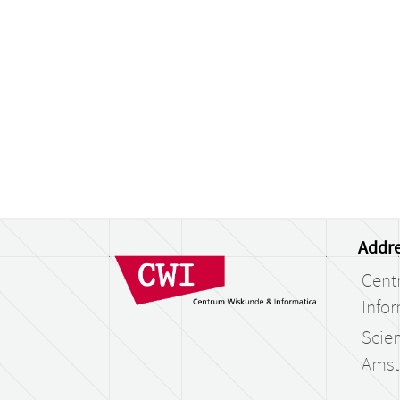
Addre
Cent
Infor
Scien
Amst