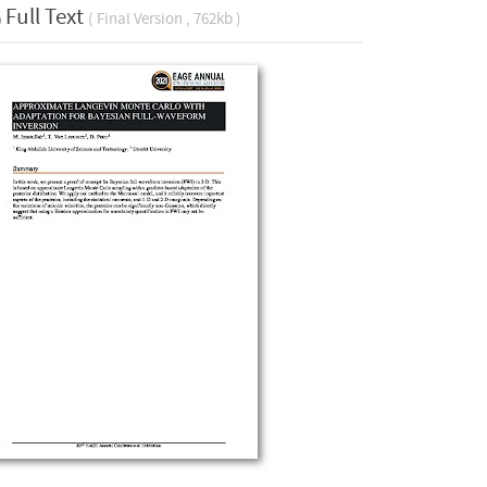
Full Text
( Final Version , 762kb )