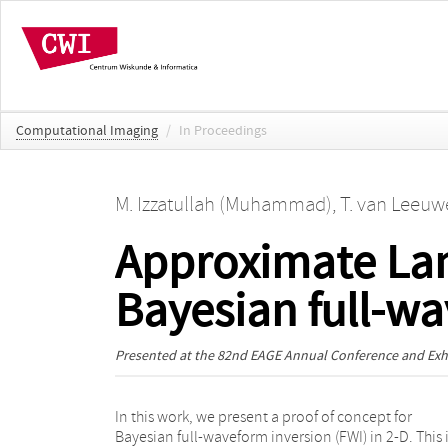
Computational Imaging
/
In Proceedings
M. Izzatullah (Muhammad)
,
T. van Leeuwe
Approximate Lan
Bayesian full-w
Presented at the
82nd EAGE Annual Conference and Exhi
In this work, we present a proof of concept for
aspects of the posterior, including the statistical
Bayesian full-waveform inversion (FWI) in 2-D. This 
moments, and 1-D and 2-D marginals. Depending o