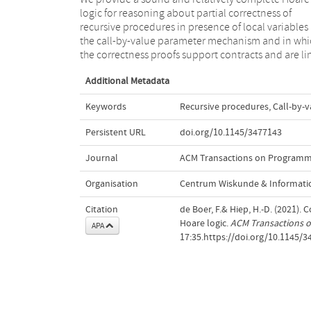
logic for reasoning about partial correctness of
the fact that Hoare logics for recursive procedures were
recursive procedures in presence of local variables
intensively studied, no such logic has been prop
the call-by-value parameter mechanism and in whi
the correctness proofs support contracts and are li
Additional Metadata
Keywords
Recursive procedures
,
Call-by-v
Persistent URL
doi.org/10.1145/3477143
Journal
ACM Transactions on Programm
Organisation
Centrum Wiskunde & Informatic
Citation
de Boer, F.& Hiep, H.-D. (2021)
Hoare logic.
ACM Transactions 
APA
17:35.https://doi.org/10.1145/