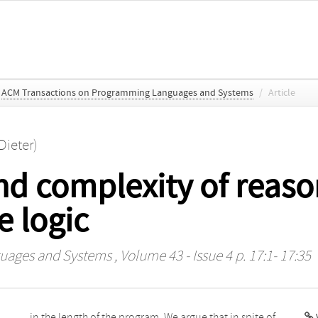
ACM Transactions on Programming Languages and Systems
/
Article
Dieter)
d complexity of reason
e logic
uages and Systems
, Volume 43 - Issue 4 p. 17:1- 17:35
V