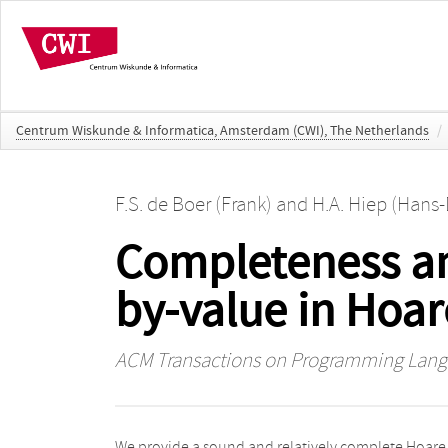
Centrum Wiskunde & Informatica, Amsterdam (CWI), The Netherlands
/
F.S. de Boer (Frank)
and
H.A. Hiep (Hans-
Completeness an
by-value in Hoar
ACM Transactions on Programming Lang
We provide a sound and relatively complete Hoare
in the length of the program. We argue that in spite of