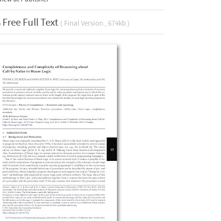
Free Full Text
( Final Version , 674kb )