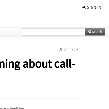
SIGN IN
Search
2021-10-31
ing about call-
iew at Publisher