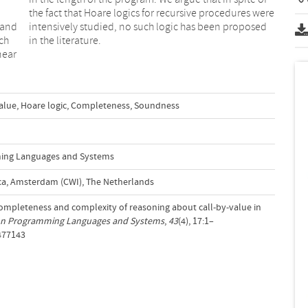
 and
osed
ch
in the literature.
near
alue
,
Hoare logic
,
Completeness
,
Soundness
ing Languages and Systems
a, Amsterdam (CWI), The Netherlands
. Completeness and complexity of reasoning about call-by-value in
on Programming Languages and Systems
,
43
(4), 17:1–
3477143