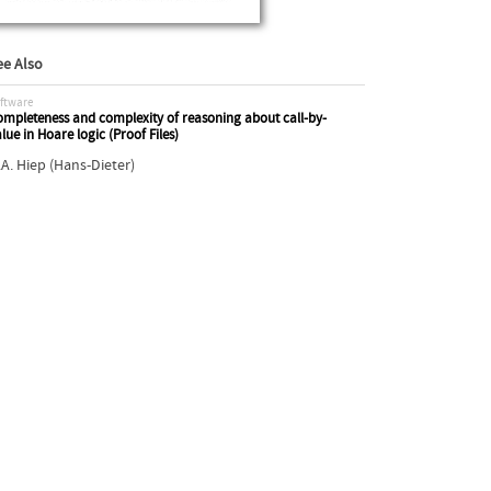
ee Also
ftware
mpleteness and complexity of reasoning about call-by-
lue in Hoare logic (Proof Files)
.A. Hiep (Hans-Dieter)