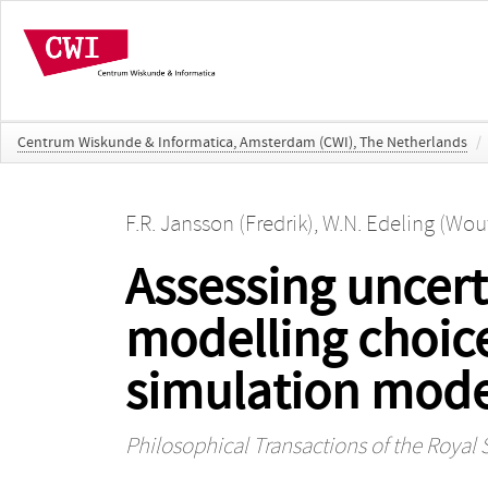
Centrum Wiskunde & Informatica, Amsterdam (CWI), The Netherlands
/
F.R. Jansson (Fredrik)
,
W.N. Edeling (Wou
Assessing uncert
modelling choic
simulation mode
Philosophical Transactions of the Royal 