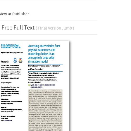
iew at Publisher
Free Full Text
( Final Version , 1mb )