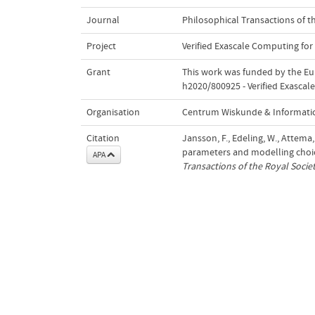
Journal
Philosophical Transactions of t
Project
Verified Exascale Computing for
Grant
This work was funded by the E
h2020/800925 - Verified Exascal
Organisation
Centrum Wiskunde & Informatic
Citation
Jansson, F., Edeling, W., Attema
parameters and modelling choic
APA
Transactions of the Royal Socie