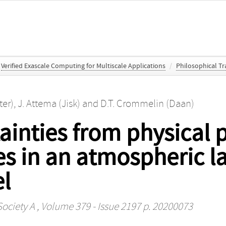
Verified Exascale Computing for Multiscale Applications
/
Philosophical Tr
ter)
,
J. Attema (Jisk)
and
D.T. Crommelin (Daan)
ainties from physical
es in an atmospheric l
l
Society A
, Volume 379 - Issue 2197 p. 20200073