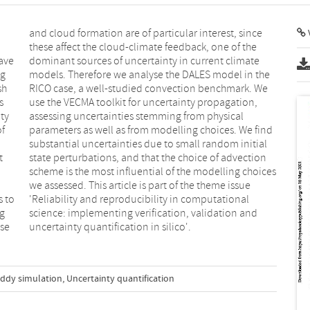
V
ave
ate
ng
he
sh
We
s
,
ty
al
of
nd
t
n
s to
nal
ng
nd
nse
uncertainty quantification in silico'.
eddy simulation
,
Uncertainty quantification