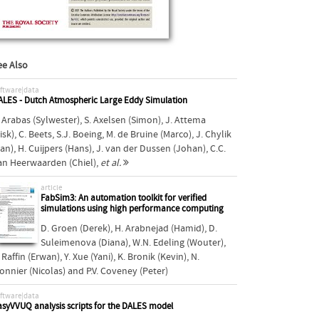
ee Also
ftware|data
ALES - Dutch Atmospheric Large Eddy Simulation
. Arabas (Sylwester)
,
S. Axelsen (Simon)
,
J. Attema
isk)
,
C. Beets
,
S.J. Boeing
,
M. de Bruine (Marco)
,
J. Chylik
Jan)
,
H. Cuijpers (Hans)
,
J. van der Dussen (Johan)
,
C.C.
an Heerwaarden (Chiel)
,
et al.
article
FabSim3: An automation toolkit for verified
simulations using high performance computing
D. Groen (Derek)
,
H. Arabnejad (Hamid)
,
D.
Suleimenova (Diana)
,
W.N. Edeling (Wouter)
,
 Raffin (Erwan)
,
Y. Xue (Yani)
,
K. Bronik (Kevin)
,
N.
onnier (Nicolas)
and
P.V. Coveney (Peter)
ftware|data
asyVVUQ analysis scripts for the DALES model