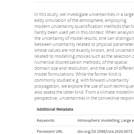
In this study, we investigate uncertainties in a large
and cloud formation are of particular interest, since
eddy simulation of the atmosphere, employing
these affect the cloud-climate feedback, one of the
modern uncertainty quantification methods that h
dominant sources of uncertainty in current clim
hardly been used yet in this context. When analysi
models. Therefore we analyse the DALES model in t
the uncertainty of model results, one can distingui
RICO case, a well-studied convection benchmark. 
between uncertainty related to physical parameter
use the VECMA toolkit for uncertainty propagation
whose values are not exactly known, and uncertain
assessing uncertainties stemming from physic
related to modelling choices such as the selection 
parameters as well as from modelling choices. We fi
numerical discretization methods, of the spatial
substantial uncertainties due to small random initial
domain size and resolution, and the use of differen
state perturbations, and that the choice of advectio
model formulations. While the former kind is
scheme is the most influential of the modelling choices
commonly studied e.g. with forward uncertainty
we assessed. This article is part of the theme issue
propagation, we explore the use of such technique
'Reliability and reproducibility in computatio
also assess the latter kind. From a climate modelli
science: implementing verification, validation a
perspective, uncertainties in the convective respo
Additional Metadata
Keywords
Atmospheric modelling
,
Large 
Persistent URL
doi.org/10.1098/rsta.2020.0073