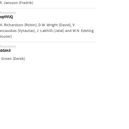
.R. Jansson (Fredrik)
ftware|data
asyVVUQ
.A. Richardson (Robin)
,
D.W. Wright (David)
,
V.
ancauskas (Vytautas)
,
J. Lakhlili (Jalal)
and
W.N. Edeling
Wouter)
ftware|data
abSim3
. Groen (Derek)