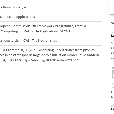
he Royal Society A
 Multiscale Applications
S
uropean Commission 7th Framework Programme; grant id
e Computing for Multiscale Applications (VECMA)
so
D
a, Amsterdam (CWI), The Netherlands
S
(J
, J.& Crommelin, D. (2021). Assessing uncertainties from physical
(
es in an atmospheric large eddy simulation model.
Philosophical
v
ty A
,
379
(2197).https://doi.org/10.1098/rsta.2020.0073
E.
M
so
E