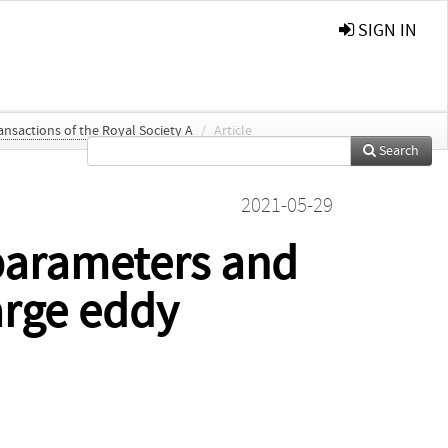
SIGN IN
ansactions of the Royal Society A
/
Article
Search
2021-05-29
 parameters and
arge eddy