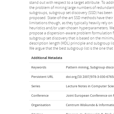
stand out with respect to a target attribute. To add
target variable and show that our formalizat
the problem of mining large numbers of redundan
coincides with an existing quality measure whe
subgroups, subgroup set discovery (SSD) has been
finding a single subgroup, but that—in addition—it
proposed. State-of-the-art SSD methods have their
allows to trade off subgroup quality with the
limitations though, as they typically heavily rely on
complexity of the subgroup. We next propose SSD++, a
heuristics and/or user-chosen hyperparameters. W
heuristic algorithm for which we empiricall
propose a dispersion-aware problem formulation f
demonstrate that it returns outstanding subgro
subgroup set discovery that is based on the mini
lists: non-redundant sets of compact subgroups t
description length (MDL) principle and subgroup lis
stand out by having strongly deviating means 
We argue that the best subgroup list is the one that
Additional Metadata
Keywords
Pattern mining
,
Subgroup disco
Persistent URL
doi.org/10.1007/978-3-030-6765
Series
Lecture Notes in Computer Scienc
Conference
Joint European Conference on 
Organisation
Centrum Wiskunde & Informatic