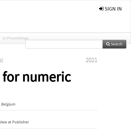
SIGN IN
/
In Proceedings
Search
s)
2021
 for numeric
, Belgium
iew at Publisher