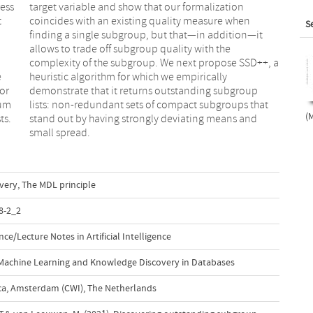
ress
ion
t
n
S
e
y
or
up
mum
hat
(M
ts.
and
small spread.
very
,
The MDL principle
8-2_2
e/Lecture Notes in Artificial Intelligence
Machine Learning and Knowledge Discovery in Databases
a, Amsterdam (CWI), The Netherlands