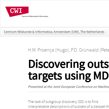
Centrum Wiskunde & Informatica, Amsterdam (CWI), The Netherlands
/
H.M. Proença (Hugo)
,
P.D. Grünwald (Pete
Discovering outs
targets using M
Presented at the
Joint European Conference on Machine
The task of subgroup discovery (SD) is to find
best summarizes the data given the overall distribution
interpretable descriptions of subsets of a dataset t
of the target. We restrict our focus to a single nume