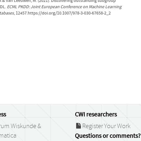
, T.& van Leeuwen, M. (2021). Discovering outstanding subgroup
MDL.
ECML PKDD: Joint European Conference on Machine Learning
tabases
, 12457.https://doi.org/10.1007/978-3-030-67658-2_2
ss
CWI researchers
rum Wiskunde &
Register Your Work
matica
Questions or comments?