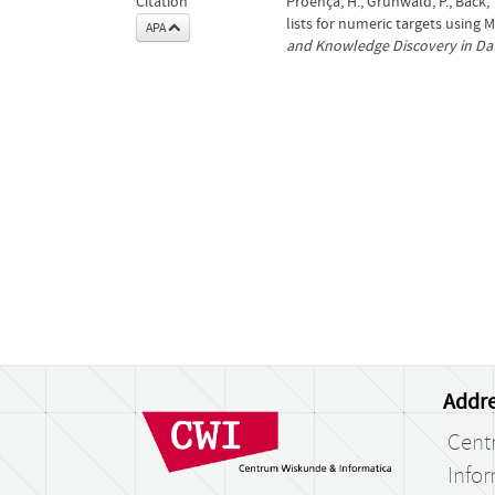
Citation
Proença, H., Grünwald, P., Bäck
lists for numeric targets using 
APA
and Knowledge Discovery in Da
Addre
Cent
Infor