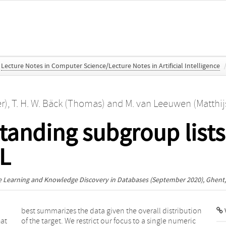
Lecture Notes in Computer Science/Lecture Notes in Artificial Intelligence
r)
,
T. H. W. Bäck (Thomas)
and
M. van Leeuwen (Matthij
tanding subgroup lists
DL
 Learning and Knowledge Discovery in Databases
(September 2020), Ghent
V
hat
ric