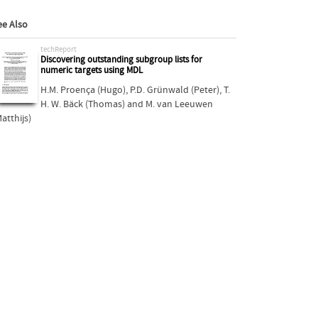
ee Also
techReport
Discovering outstanding subgroup lists for
numeric targets using MDL
H.M. Proença (Hugo)
,
P.D. Grünwald (Peter)
,
T.
H. W. Bäck (Thomas)
and
M. van Leeuwen
atthijs)