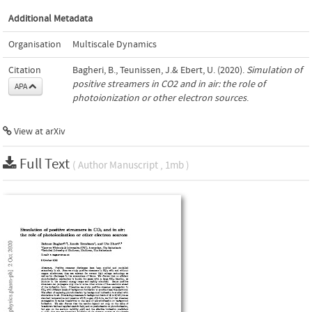
Additional Metadata
Organisation
Multiscale Dynamics
Citation
Bagheri, B., Teunissen, J.& Ebert, U. (2020).
Simulation of
positive streamers in CO2 and in air: the role of
APA
photoionization or other electron sources
.
View at arXiv
Full Text
( Author Manuscript , 1mb )