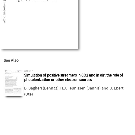
See Also
article
Simulation of positive streamers in CO2 and in air: the role of
photoionization or other electron sources
B. Bagheri (Behnaz)
,
H.J. Teunissen (Jannis)
and
U. Ebert
(Ute)