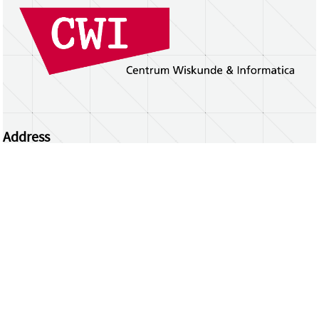
Address
Centrum Wiskunde & Informatica
Science Park 123 | 1098 XG Amsterdam | the
Netherlands
CWI researchers
Register Your Work
Questions or comments?
repository@cwi.nl