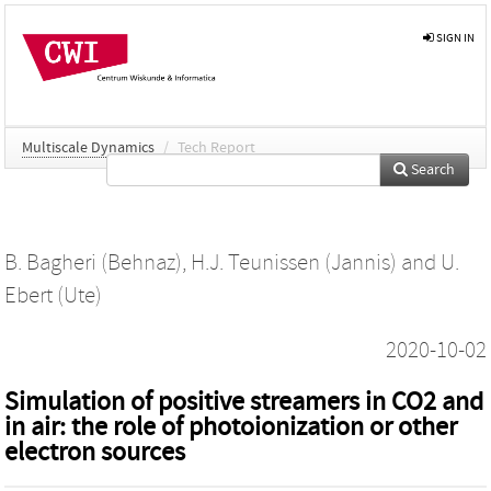
SIGN IN
Multiscale Dynamics
/
Tech Report
Search
B. Bagheri (Behnaz)
,
H.J. Teunissen (Jannis)
and
U.
Ebert (Ute)
2020-10-02
Simulation of positive streamers in CO2 and
in air: the role of photoionization or other
electron sources