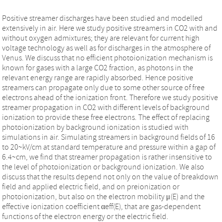
Positive streamer discharges have been studied and modelled
extensively in air. Here we study positive streamers in CO2 with and
without oxygen admixtures; they are relevant for current high
voltage technology as well as for discharges in the atmosphere of
Venus. We discuss that no efficient photoionization mechanism is
known for gases with a large CO2 fraction, as photons in the
relevant energy range are rapidly absorbed. Hence positive
streamers can propagate only due to some other source of free
electrons ahead of the ionization front. Therefore we study positive
streamer propagation in CO2 with different levels of background
ionization to provide these free electrons. The effect of replacing
photoionization by background ionization is studied with
simulations in air. Simulating streamers in background fields of 16
to 20~kV/cm at standard temperature and pressure within a gap of
6.4~cm, we find that streamer propagation is rather insensitive to
the level of photoionization or background ionization. We also
discuss that the results depend not only on the value of breakdown
field and applied electric field, and on preionization or
photoionization, but also on the electron mobility μ(E) and the
effective ionization coefficient αeff(E), that are gas-dependent
functions of the electron energy or the electric field.