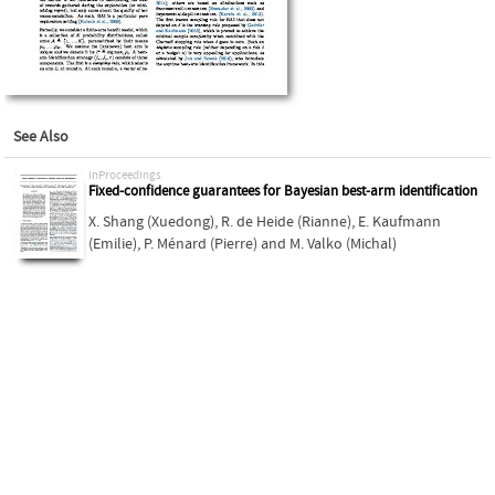
See Also
inProceedings
Fixed-confidence guarantees for Bayesian best-arm identification
X. Shang (Xuedong)
,
R. de Heide (Rianne)
,
E. Kaufmann
(Emilie)
,
P. Ménard (Pierre)
and
M. Valko (Michal)