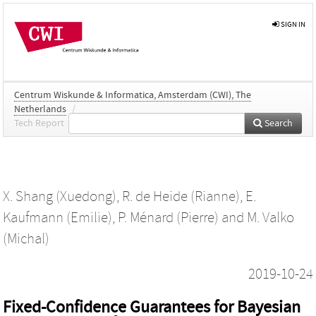
SIGN IN
Centrum Wiskunde & Informatica, Amsterdam (CWI), The
Netherlands
/
Tech Report
Search
X. Shang (Xuedong)
,
R. de Heide (Rianne)
,
E.
Kaufmann (Emilie)
,
P. Ménard (Pierre)
and
M. Valko
(Michal)
2019-10-24
Fixed-Confidence Guarantees for Bayesian