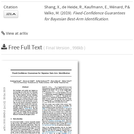
Citation
Shang, X., de Heide, R., Kaufmann, E., Ménard, P.&
Valko, M. (2019).
Fixed-Confidence Guarantees
APA
for Bayesian Best-Arm Identification
.
View at arXiv
Free Full Text
( Final Version , 998kb )