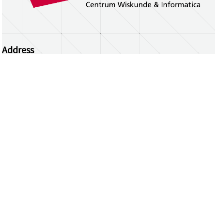
Address
Centrum Wiskunde & Informatica
Science Park 123 | 1098 XG Amsterdam | the
Netherlands
CWI researchers
Register Your Work
Questions or comments?
repository@cwi.nl