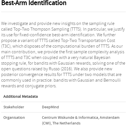
Best-Arm Identification
We investigate and provide new insights on the sampling rule
called Top-Two Thompson Sampling (TTTS). In particular, we justify
its use for fixed-confidence best-arm identification. We further
propose a variant of TTTS called Top-Two Transportation Cost
(T3C), which disposes of the computational burden of TTTS. As our
main contribution, we provide the first sample complexity analysis
of TTTS and T3C when coupled with a very natural Bayesian
stopping rule, for bandits with Gaussian rewards, solving one of the
open questions raised by Russo (2016). We also provide new
posterior convergence results for TTTS under two models that are
commonly used in practice: bandits with Gaussian and Bernoulli
rewards and conjugate priors.
Additional Metadata
Stakeholder
DeepMind
Organisation
Centrum Wiskunde & Informatica, Amsterdam
(CWI), The Netherlands