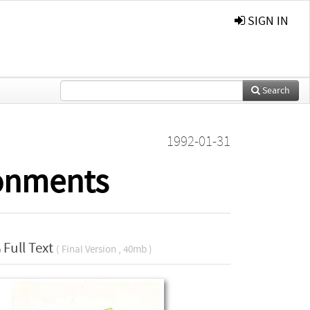
SIGN IN
Search
1992-01-31
ronments
Full Text
( Final Version , 40mb )