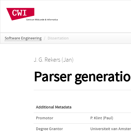
Software Engineering
/
Dissertation
J. G. Rekers (Jan)
Parser generatio
Additional Metadata
Promotor
P. Klint (Paul)
Degree Grantor
Universiteit van Amst