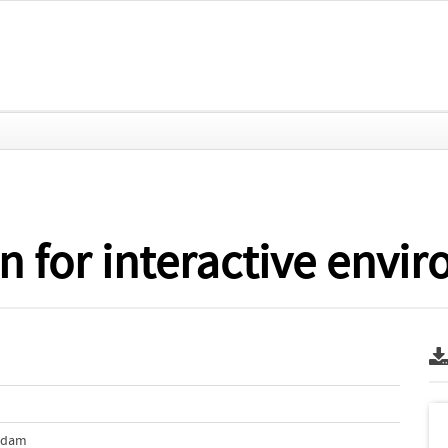
n for interactive envi
erdam