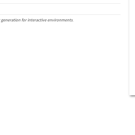
 generation for interactive environments
.