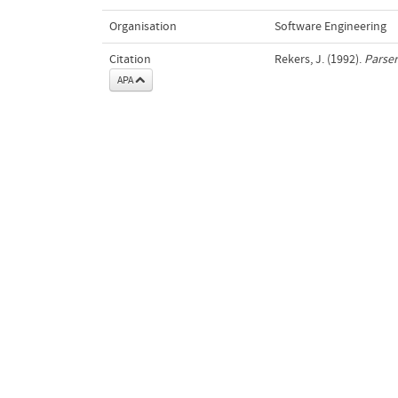
Organisation
Software Engineering
Citation
Rekers, J. (1992).
Parser
APA