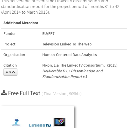
This deliverable presents the LinkedTV dissemination and
standardisation report for the project period of months 31 to 42
(April 2014 to March 2015).
Additional Metadata
Funder
EU/FP7
Project
Television Linked To The Web
Organisation
Human-Centered Data Analytics
Citation
Nixon, L.& The LinkedTV Consortium, . (2015).
Deliverable D7.7 Dissemination and
APA
Standardisation Report v3
.
Free Full Text
( Final Version , 909kb )