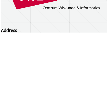
Address
Centrum Wiskunde & Informatica
Science Park 123 | 1098 XG Amsterdam | the
Netherlands
CWI researchers
Register Your Work
Questions or comments?
repository@cwi.nl