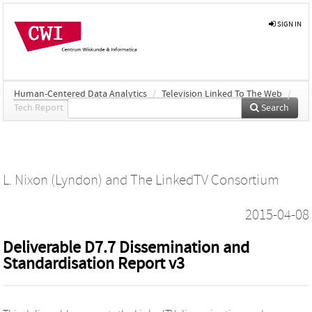
SIGN IN
Human-Centered Data Analytics
/
Television Linked To The Web
/
Tech Report
Search
L. Nixon (Lyndon)
and
The LinkedTV Consortium
2015-04-08
Deliverable D7.7 Dissemination and
Standardisation Report v3