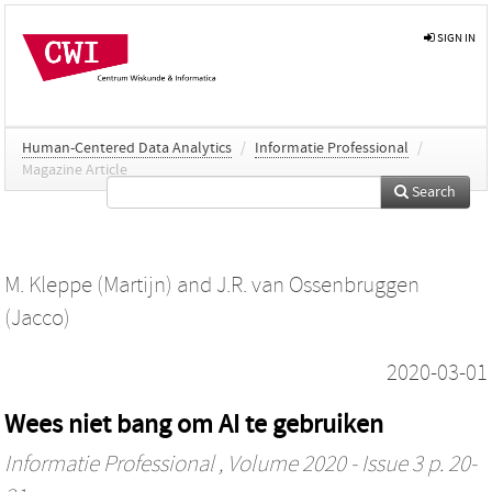
SIGN IN
Human-Centered Data Analytics
/
Informatie Professional
/
Magazine Article
Search
M. Kleppe (Martijn)
and
J.R. van Ossenbruggen
(Jacco)
2020-03-01
Wees niet bang om AI te gebruiken
Informatie Professional
, Volume 2020 - Issue 3 p. 20-