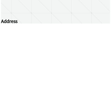
Address
Centrum Wiskunde & Informatica
Science Park 123 | 1098 XG Amsterdam | the
Netherlands
CWI researchers
Register Your Work
Questions or comments?
repository@cwi.nl