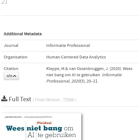
21
Additional Metadata
Journal
Informatie Professional
Organisation
Human-Centered Data Analytics
Citation
Kleppe, M.& van Ossenbruggen, J. (2020). Wees
niet bang om AI te gebruiken.
Informatie
APA
Professional
,
2020
(3), 20–21.
Full Text
( Final Version , 725kb )