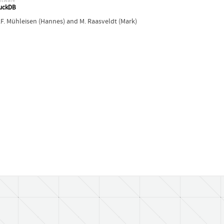
ftware
uckDB
.F. Mühleisen (Hannes)
and
M. Raasveldt (Mark)