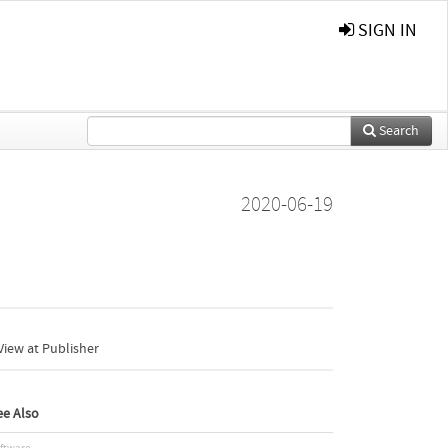
SIGN IN
Search
2020-06-19
iew at Publisher
ee Also