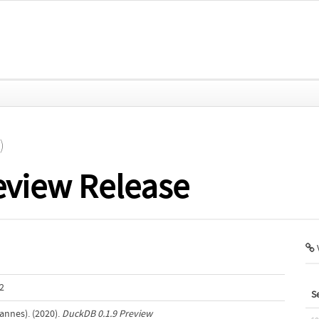
)
eview Release
V
2
S
annes). (2020).
DuckDB 0.1.9 Preview