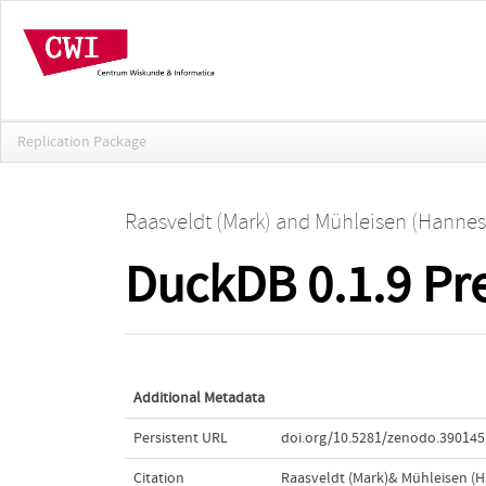
Replication Package
Raasveldt (Mark)
and
Mühleisen (Hannes
DuckDB 0.1.9 Pr
Additional Metadata
Persistent URL
doi.org/10.5281/zenodo.390145
Citation
Raasveldt (Mark)& Mühleisen (H