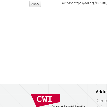
Release
.https://doi.org/10.52
APA
Addre
Cent