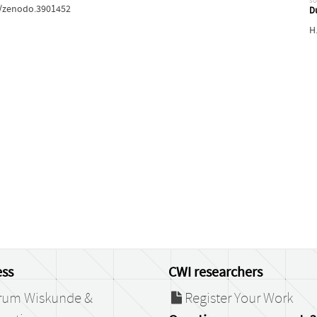
so
81/zenodo.3901452
D
H
ss
CWI researchers
rum Wiskunde &
Register Your Work