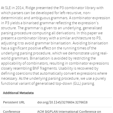
At SLE in 2014, Ridge presented the P3 combinator library with
which parsers can be developed for left-recursive, non-
deterministic and ambiguous grammars. A combinator expression
in P3 yields a binarised grammar reflecting the expression's
structure. The grammar is given to an underlying, generalised
parsing procedure computing all derivations. In this paper we
present a combinator library with a similar architecture to P3,
adjusting it to avoid grammar binarisation. Avoiding binarisation
has a significant positive effect on the running times of the
underlying parsing procedure, which we demonstrate using real-
world grammars. Binarisation is avoided by restricting the
applicability of combinators, resulting in combinator expressions
closely resembling BNF fragments. Usability is recovered by
defining coercions that automatically convert expressions where
necessary. As the underlying parsing procedure, we use a purely
functional variant of generalised top-down (GLL) parsing.
Additional Metadata
Persistent URL
doi.org/10.1145/3276604.3276618
Conference
ACM SIGPLAN International Conference on