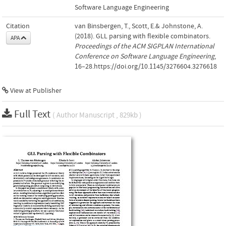
Software Language Engineering
Citation
van Binsbergen, T., Scott, E.& Johnstone, A.
(2018). GLL parsing with flexible combinators.
APA
Proceedings of the ACM SIGPLAN International
Conference on Software Language Engineering
,
16–28.https://doi.org/10.1145/3276604.3276618
View at Publisher
Full Text
( Author Manuscript , 829kb )