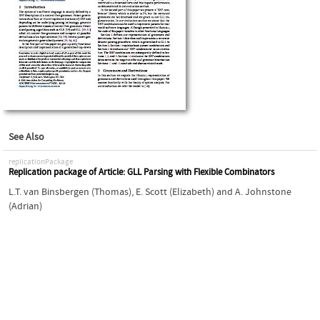
See Also
replicationPackage
Replication package of Article: GLL Parsing with Flexible Combinators
L.T. van Binsbergen (Thomas)
,
E. Scott (Elizabeth)
and
A. Johnstone
(Adrian)