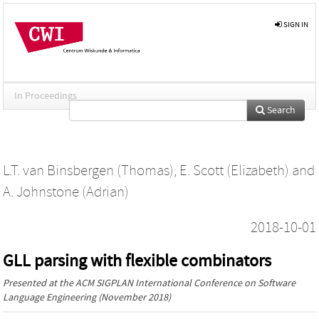
SIGN IN
In Proceedings
Search
L.T. van Binsbergen (Thomas)
,
E. Scott (Elizabeth)
and
A. Johnstone (Adrian)
2018-10-01
GLL parsing with flexible combinators
Presented at the
ACM SIGPLAN International Conference on Software
Language Engineering
(November 2018)