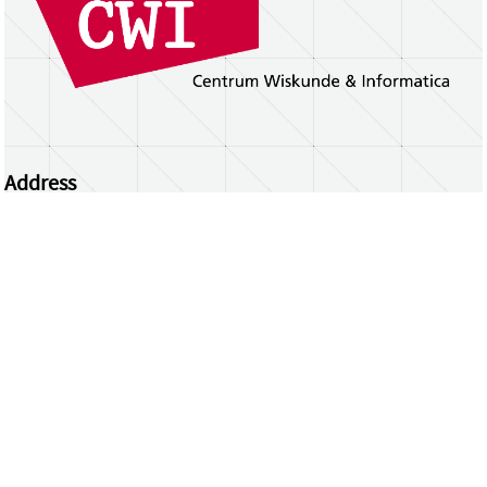
Address
Centrum Wiskunde & Informatica
Science Park 123 | 1098 XG Amsterdam | the
Netherlands
CWI researchers
Register Your Work
Questions or comments?
repository@cwi.nl