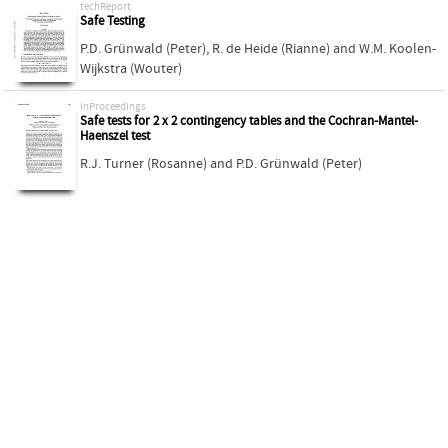
techReport
Safe Testing
P.D. Grünwald (Peter)
,
R. de Heide (Rianne)
and
W.M. Koolen-
Wijkstra (Wouter)
inProceedings
Safe tests for 2 x 2 contingency tables and the Cochran-Mantel-
Haenszel test
R.J. Turner (Rosanne)
and
P.D. Grünwald (Peter)