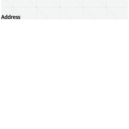
Address
Centrum Wiskunde & Informatica
Science Park 123 | 1098 XG Amsterdam | the
Netherlands
CWI researchers
Register Your Work
Questions or comments?
repository@cwi.nl