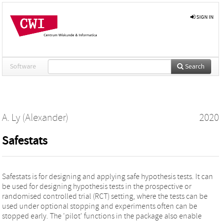
SIGN IN
Software
Search
A. Ly (Alexander)
2020
Safestats
Safestats is for designing and applying safe hypothesis tests. It can
be used for designing hypothesis tests in the prospective or
randomised controlled trial (RCT) setting, where the tests can be
used under optional stopping and experiments often can be
stopped early. The 'pilot' functions in the package also enable