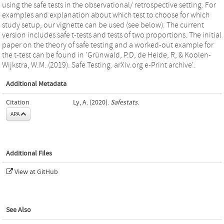
using the safe tests in the observational/ retrospective setting. For
examples and explanation about which test to choose for which
study setup, our vignette can be used (see below). The current
version includes safe t-tests and tests of two proportions. The initial
paper on the theory of safe testing and a worked-out example for
the t-test can be found in 'Grünwald, P.D, de Heide, R, & Koolen-
Wijkstra, W.M. (2019). Safe Testing. arXiv.org e-Print archive'.
Additional Metadata
Citation
Ly, A. (2020).
Safestats
.
APA
Additional Files
View at GitHub
See Also