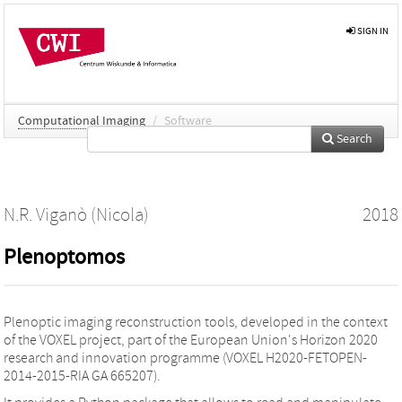
SIGN IN
Computational Imaging
/
Software
Search
N.R. Viganò (Nicola)
2018
Plenoptomos
Plenoptic imaging reconstruction tools, developed in the context
of the VOXEL project, part of the European Union's Horizon 2020
research and innovation programme (VOXEL H2020-FETOPEN-
2014-2015-RIA GA 665207).