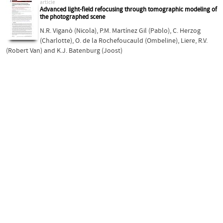
article
Advanced light-field refocusing through tomographic modeling of
the photographed scene
N.R. Viganò (Nicola)
,
P.M. Martínez Gil (Pablo)
,
C. Herzog
(Charlotte)
,
O. de la Rochefoucauld (Ombeline)
,
Liere, R.V.
(Robert Van)
and
K.J. Batenburg (Joost)