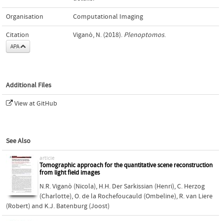
Organisation
Computational Imaging
Citation
Viganò, N. (2018).
Plenoptomos
.
APA
Additional Files
View at GitHub
See Also
article
Tomographic approach for the quantitative scene reconstruction
from light field images
N.R. Viganò (Nicola)
,
H.H. Der Sarkissian (Henri)
,
C. Herzog
(Charlotte)
,
O. de la Rochefoucauld (Ombeline)
,
R. van Liere
(Robert)
and
K.J. Batenburg (Joost)