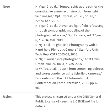
Note
N. Viganò, et al., “Tomographic approach for the
quantitative scene reconstruction from light
field images,” Opt. Express, vol. 26, no. 18, p.
22574, Sep. 2018.
N. Viganò, et al., “Advanced light-field refocusing
through tomographic modeling of the
photographed scene,” Opt. Express, vol. 27, no.
6, p. 7834, Mar. 2019.
R. Ng, et al., “Light Field Photography with a
Hand-held Plenoptic Camera,” Stanford Univ.
Tech. Rep. CSTR 2005-02, 2005.
R. Ng, “Fourier slice photography,” ACM Trans.
Graph., vol. 24, no. 3, p. 735, 2005.
M. W. Tao, et al., “Depth from combining defocus
and correspondence using light-field cameras,”
Proceedings of the IEEE International
Conference on Computer Vision, 2013, pp. 673–
680.
Rights
This project is licensed under the GNU General
Public License v3 - see the LICENSE.md file for
details.