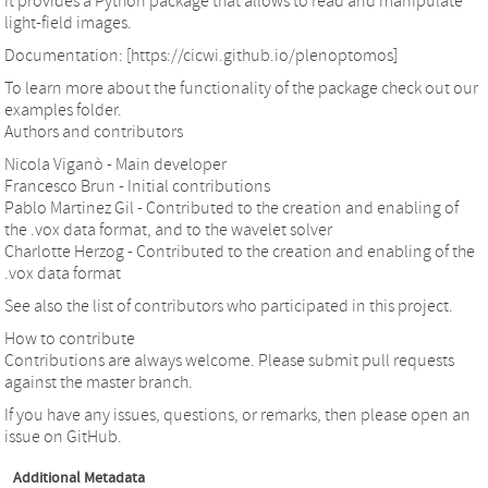
It provides a Python package that allows to read and manipulate
light-field images.
Documentation: [https://cicwi.github.io/plenoptomos]
To learn more about the functionality of the package check out our
examples folder.
Authors and contributors
Nicola Viganò - Main developer
Francesco Brun - Initial contributions
Pablo Martinez Gil - Contributed to the creation and enabling of
the .vox data format, and to the wavelet solver
Charlotte Herzog - Contributed to the creation and enabling of the
.vox data format
See also the list of contributors who participated in this project.
How to contribute
Contributions are always welcome. Please submit pull requests
against the master branch.
If you have any issues, questions, or remarks, then please open an
issue on GitHub.
Additional Metadata