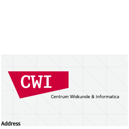
Address