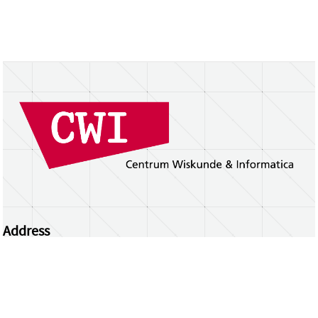
Address
Centrum Wiskunde & Informatica
Science Park 123 | 1098 XG Amsterdam | the
Netherlands