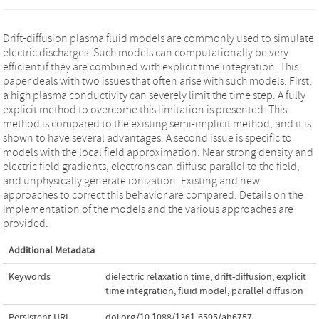
Drift-diffusion plasma fluid models are commonly used to simulate
electric discharges. Such models can computationally be very
efficient if they are combined with explicit time integration. This
paper deals with two issues that often arise with such models. First,
a high plasma conductivity can severely limit the time step. A fully
explicit method to overcome this limitation is presented. This
method is compared to the existing semi-implicit method, and it is
shown to have several advantages. A second issue is specific to
models with the local field approximation. Near strong density and
electric field gradients, electrons can diffuse parallel to the field,
and unphysically generate ionization. Existing and new
approaches to correct this behavior are compared. Details on the
implementation of the models and the various approaches are
provided.
Additional Metadata
Keywords
dielectric relaxation time
,
drift-diffusion
,
explicit
time integration
,
fluid model
,
parallel diffusion
Persistent URL
doi.org/10.1088/1361-6595/ab6757