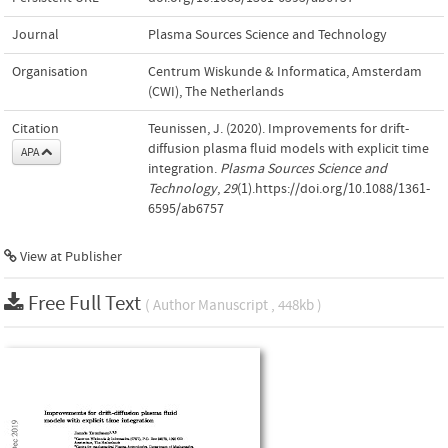
Journal
Plasma Sources Science and Technology
Organisation
Centrum Wiskunde & Informatica, Amsterdam
(CWI), The Netherlands
Citation
Teunissen, J. (2020). Improvements for drift-
diffusion plasma fluid models with explicit time
APA
integration.
Plasma Sources Science and
Technology
,
29
(1).https://doi.org/10.1088/1361-
6595/ab6757
View at Publisher
Free Full Text
( Author Manuscript , 448kb )