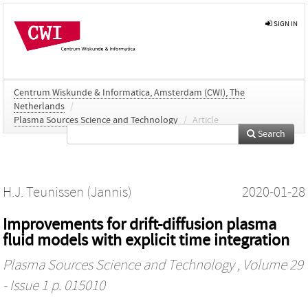
SIGN IN
Centrum Wiskunde & Informatica, Amsterdam (CWI), The
Netherlands
/
Plasma Sources Science and Technology
/
Article
Search
H.J. Teunissen (Jannis)
2020-01-28
Improvements for drift-diffusion plasma
fluid models with explicit time integration
Plasma Sources Science and Technology
, Volume 29
- Issue 1 p. 015010