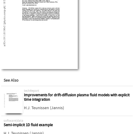
See Also
techReport
Improvements for drift-diffusion plasma fluid models with explicit
time integration
H.J. Teunissen (Jannis)
software|data
Semi-implicit 1D fluid example
H.J. Teunissen (Jannis)