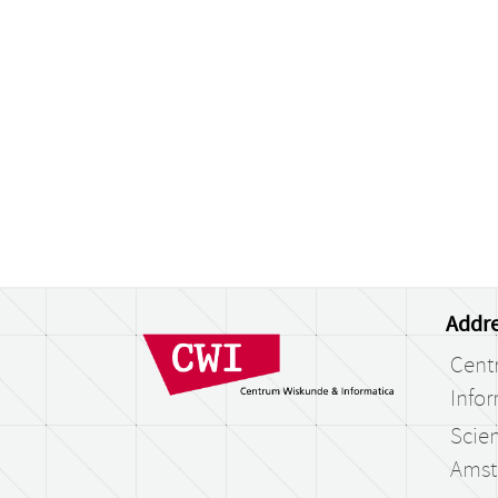
Addre
Cent
Infor
Scien
Amst