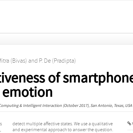
Mitra (Bivas)
and
P. De (Pradipta)
tiveness of smartphone
r emotion
Computing & Intelligent Interaction
(October 2017), San Antonio, Texas, USA
s
e
V
,
.