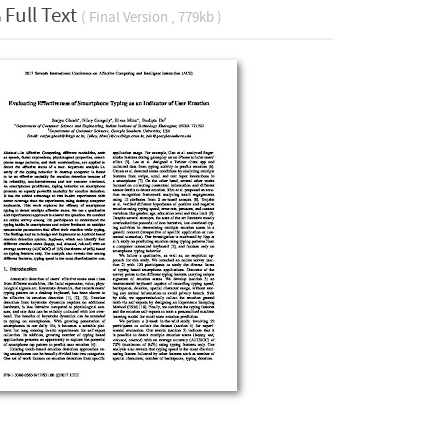
Full Text
( Final Version , 779kb )