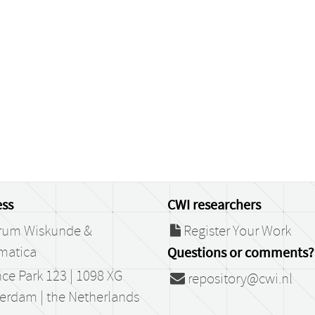
ss
CWI researchers
rum Wiskunde &
Register Your Work
matica
Questions or comments?
ce Park 123 | 1098 XG
repository@cwi.nl
erdam | the Netherlands