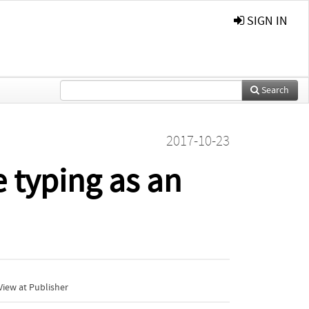
SIGN IN
Search
2017-10-23
 typing as an
iew at Publisher