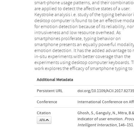
smart-phone usage patterns, and their combinatio
We conduct an online survey among 120 participa
are applied to detect the affective states of a user.
to understand the typing habits in smartphones and
Keystroke analysis i.e. study of the typing behavior 
collect feedback on multiple measurable paramete
desktop computer is found to be an effective moda
that affect their emotion while typing. The find
for emotion detection because of its reliability, no
lead us to design and implement an Android bas
intrusiveness and low resource overhead. As
emotion detection system, TapSense, which can
smartphones proliferate, typing behavior on
identify four different emotion states (happy, sad,
smartphone presents an equally powerful modality
stressed, relaxed) with an average accuracy (AUC
emotion detection. It has the added advantage to 
of 73% (maximum of 94%) based on typing featu
in-situ experiments with better coverage than the
only. The analysis also reveals that among different
experiments using desktop computer keyboards. T
work explores the efficacy of smartphone typing to
Additional Metadata
Persistent URL
doi.org/10.1109/ACII.2017.8273
Conference
International Conference on Aff
Citation
Ghosh, S., Ganguly, N., Mitra, B
indicator of user emotion.
Proce
APA
Intelligent Interaction
, 146–151