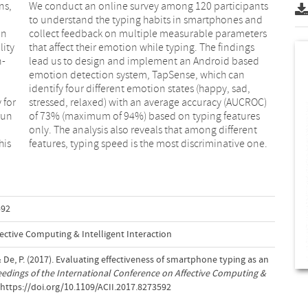
ns,
nts
in
rs
lity
ings
n-
ed
 for
ROC)
run
res
his
features, typing speed is the most discriminative one.
592
ective Computing & Intelligent Interaction
.& De, P. (2017). Evaluating effectiveness of smartphone typing as an
edings of the International Conference on Affective Computing &
.https://doi.org/10.1109/ACII.2017.8273592