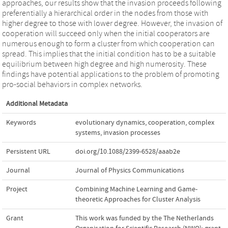
approaches, our results show that the invasion proceeds following
preferentially a hierarchical order in the nodes from those with
higher degree to those with lower degree. However, the invasion of
cooperation will succeed only when the initial cooperators are
numerous enough to form a cluster from which cooperation can
spread. This implies that the initial condition has to be a suitable
equilibrium between high degree and high numerosity. These
findings have potential applications to the problem of promoting
pro-social behaviors in complex networks.
Additional Metadata
Keywords
evolutionary dynamics
,
cooperation
,
complex
systems
,
invasion processes
Persistent URL
doi.org/10.1088/2399-6528/aaab2e
Journal
Journal of Physics Communications
Project
Combining Machine Learning and Game-
theoretic Approaches for Cluster Analysis
Grant
This work was funded by the The Netherlands