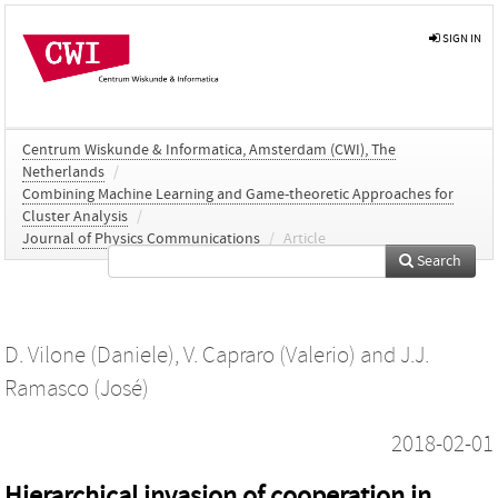
SIGN IN
Centrum Wiskunde & Informatica, Amsterdam (CWI), The
Netherlands
/
Combining Machine Learning and Game-theoretic Approaches for
Cluster Analysis
/
Journal of Physics Communications
/
Article
Search
D. Vilone (Daniele)
,
V. Capraro (Valerio)
and
J.J.
Ramasco (José)
2018-02-01
Hierarchical invasion of cooperation in