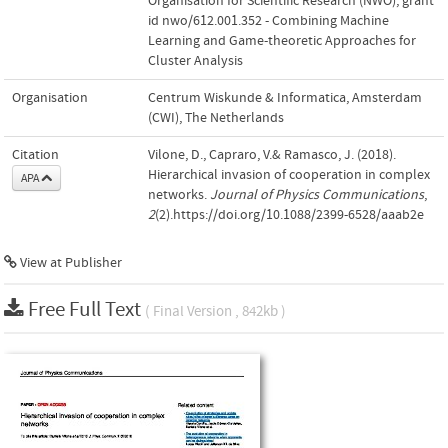
Organisation for Scientific Research (NWO); grant
id nwo/612.001.352 - Combining Machine
Learning and Game-theoretic Approaches for
Cluster Analysis
Organisation
Centrum Wiskunde & Informatica, Amsterdam
(CWI), The Netherlands
Citation
Vilone, D., Capraro, V.& Ramasco, J. (2018).
Hierarchical invasion of cooperation in complex
APA
networks.
Journal of Physics Communications
,
2
(2).https://doi.org/10.1088/2399-6528/aaab2e
View at Publisher
Free Full Text
( Final Version , 842kb )