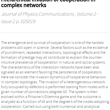
complex networks
Journal of Physics Communications
, Volume 2 -
Issue 2 p. 025019
The emergence and survival of cooperation is one of the hardest
problems still open in science. Several factors such as the existence
of punishment, repeated interactions, topological effects and the
formation of prestige may all contribute to explain the counter-
intuitive prevalence of cooperation in natural and social systems.
The characteristics of the interaction networks have been also
signaled as an element favoring the persistence of cooperators.
Here we consider the invasion dynamics of cooperative behaviors
in complex topologies. The invasion of a heterogeneous network
fully occupied by defectors is performed starting from nodes with a
given number of connections (degree) k0. The system is then
evolved within a Prisoner’s Dilemma game and the outcome is
analyzed as a function of k0 and the degree k of the nodes adopting
cooperation. Carried out using both numerical and analytical