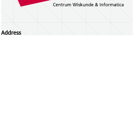
Address
Centrum Wiskunde & Informatica
Science Park 123 | 1098 XG Amsterdam | the
Netherlands
CWI researchers
Register Your Work
Questions or comments?
repository@cwi.nl