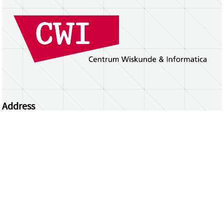
Address
Centrum Wiskunde & Informatica
Science Park 123 | 1098 XG Amsterdam | the
Netherlands
CWI researchers
Register Your Work
Questions or comments?