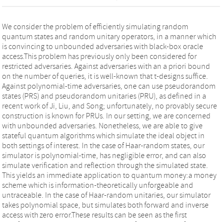
We consider the problem of efficiently simulating random
quantum states and random unitary operators, in a manner which
is convincing to unbounded adversaries with black-box oracle
access.This problem has previously only been considered for
restricted adversaries. Against adversaries with an a priori bound
on the number of queries, it is well-known that t-designs suffice.
Against polynomial-time adversaries, one can use pseudorandom
states (PRS) and pseudorandom unitaries (PRU), as defined in a
recent work of Ji, Liu, and Song; unfortunately, no provably secure
construction is known for PRUs. In our setting, we are concerned
with unbounded adversaries. Nonetheless, we are able to give
stateful quantum algorithms which simulate the ideal object in
both settings of interest. In the case of Haar-random states, our
simulator is polynomial-time, has negligible error, and can also
simulate verification and reflection through the simulated state.
This yields an immediate application to quantum money:a money
scheme which is information-theoretically unforgeable and
untraceable. In the case of Haar-random unitaries, our simulator
takes polynomial space, but simulates both forward and inverse
access with zero error.These results can be seen as the first