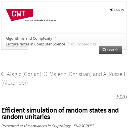
SIGN IN
Algorithms and Complexity
/
Lecture Notes in Computer Science
/
In Proceedings
Search
G. Alagic (Gorjan)
,
C. Majenz (Christian)
and
A. Russell
(Alexander)
2020
Efficient simulation of random states and
random unitaries
Presented at the
Advances in Cryptology - EUROCRYPT