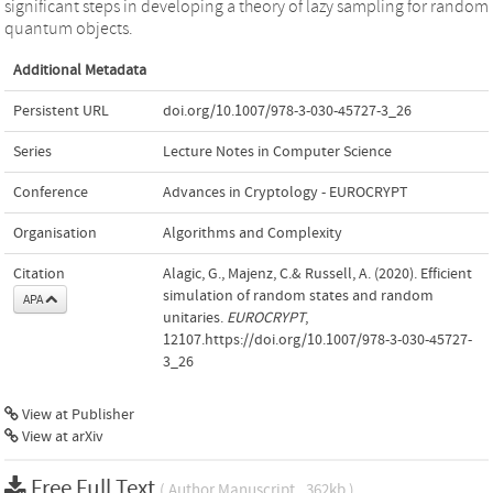
significant steps in developing a theory of lazy sampling for random
quantum objects.
Additional Metadata
Persistent URL
doi.org/10.1007/978-3-030-45727-3_26
Series
Lecture Notes in Computer Science
Conference
Advances in Cryptology - EUROCRYPT
Organisation
Algorithms and Complexity
Citation
Alagic, G., Majenz, C.& Russell, A. (2020). Efficient
simulation of random states and random
APA
unitaries.
EUROCRYPT
,
12107.https://doi.org/10.1007/978-3-030-45727-
3_26
View at Publisher
View at arXiv
Free Full Text
( Author Manuscript , 362kb )