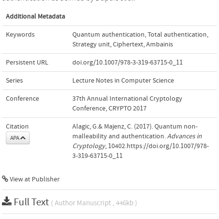
Additional Metadata
Keywords
Quantum authentication
,
Total authentication
,
Strategy unit
,
Ciphertext
,
Ambainis
Persistent URL
doi.org/10.1007/978-3-319-63715-0_11
Series
Lecture Notes in Computer Science
Conference
37th Annual International Cryptology
Conference, CRYPTO 2017
Citation
Alagic, G.& Majenz, C. (2017). Quantum non-
malleability and authentication.
Advances in
APA
Cryptology
, 10402.https://doi.org/10.1007/978-
3-319-63715-0_11
View at Publisher
Full Text
( Author Manuscript , 446kb )