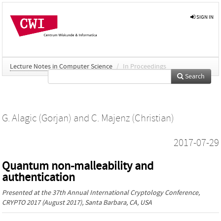
SIGN IN
Lecture Notes in Computer Science
/
In Proceedings
Search
G. Alagic (Gorjan)
and
C. Majenz (Christian)
2017-07-29
Quantum non-malleability and
authentication
Presented at the
37th Annual International Cryptology Conference,
CRYPTO 2017
(August 2017), Santa Barbara, CA, USA