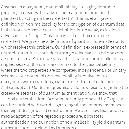
Abstract: In encryption, non-malleability is a highly desirable
property: it ensures that adversaries cannot manipulate the
plaintext by acting on the ciphertext. Ambainis et al. gave a
definition of non-malleability for the encryption of quantum data.
In this work, we show that this definition is too weak, as it allows
adversaries to ``inject'' plaintexts of their choice into the
ciphertext. We give a new definition of quantum non-malleability
which resolves this problem. Our definition is expressed in terms of
entropic quantities, considers stronger adversaries, and does not
assume secrecy. Rather, we prove that quantum non-malleability
implies secrecy; this is in stark contrast to the classical setting,
where the two properties are completely independent. For unitary
schemes, our notion of non-malleability is equivalent to
encryption with a two-design (and hence also to the definition of
Ambainis et al.). Our techniques also yield new results regarding the
closely-related task of quantum authentication. We show that
``total authentication'' (a notion recently proposed by Garg et al.)
can be satisfied with two-designs, a significant improvement over
their eight-design-based construction. We also show that, under a
mild adaptation of the rejection procedure, both total
authentication and our notion of non-malleability yield quantum
authentication as defined by Dupuis et al.