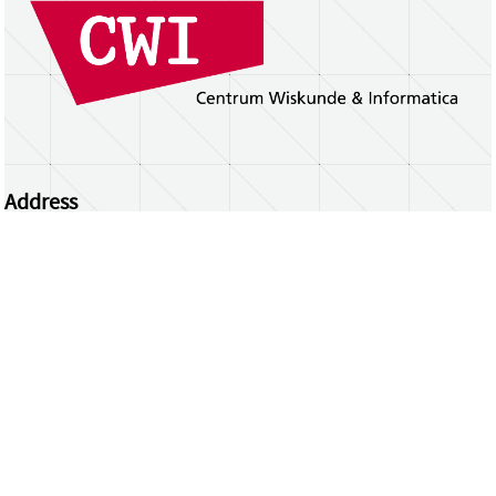
Address
Centrum Wiskunde & Informatica
Science Park 123 | 1098 XG Amsterdam | the
Netherlands
CWI researchers
Register Your Work
Questions or comments?
repository@cwi.nl