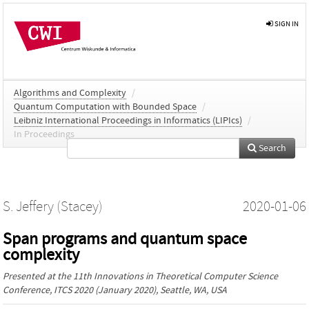
SIGN IN
Algorithms and Complexity
/
Quantum Computation with Bounded Space
/
Leibniz International Proceedings in Informatics (LIPIcs)
/
In Proceedings
Search
S. Jeffery (Stacey)
2020-01-06
Span programs and quantum space
complexity
Presented at the
11th Innovations in Theoretical Computer Science
Conference, ITCS 2020
(January 2020), Seattle, WA, USA