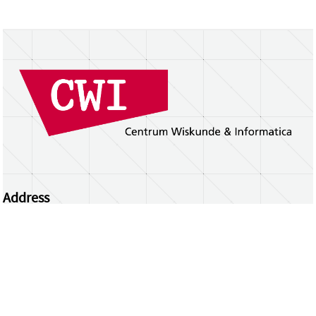
Address
Centrum Wiskunde & Informatica
Science Park 123 | 1098 XG Amsterdam | the
Netherlands
CWI researchers