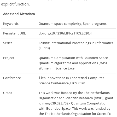
explicit function.
Additional Metadata
Keywords
Quantum space complexity
,
Span programs
Persistent URL
doi.org/10.4230/LIPIcs.ITCS.2020.4
Series
Leibniz International Proceedings in Informatics
(LIPIcs)
Project
Quantum Computation with Bounded Space
,
Quantum algorithms and applications
,
WISE
Women In Science Excel
Conference
11th Innovations in Theoretical Computer
Science Conference, ITCS 2020
Grant
This work was funded by the The Netherlands
Organisation for Scientific Research (NWO); grant
id nwo/639.021.752 - Quantum Computation
with Bounded Space
,
This work was funded by
the The Netherlands Organisation for Scientific