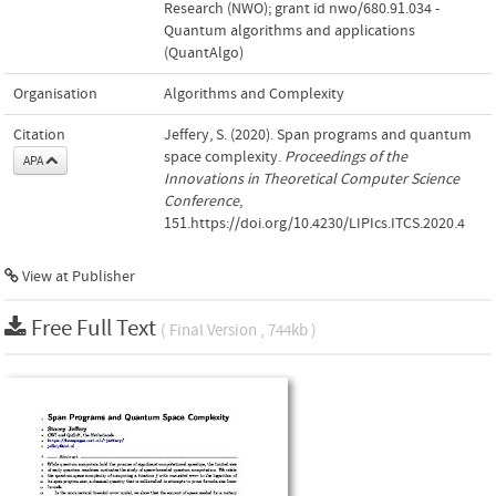
Research (NWO); grant id nwo/680.91.034 -
Quantum algorithms and applications
(QuantAlgo)
Organisation
Algorithms and Complexity
Citation
Jeffery, S. (2020). Span programs and quantum
space complexity.
Proceedings of the
APA
Innovations in Theoretical Computer Science
Conference
,
151.https://doi.org/10.4230/LIPIcs.ITCS.2020.4
View at Publisher
Free Full Text
( Final Version , 744kb )