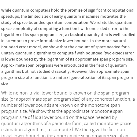
While quantum computers hold the promise of significant computational
speedups, the limited size of early quantum machines motivates the
study of space-bounded quantum computation. We relate the quantum
space complexity of computing a function f with one-sided error to the
logarithm of its span program size, a classical quantity that is well-studied
in attempts to prove formula size lower bounds. In the more natural
bounded error model, we show that the amount of space needed for a
unitary quantum algorithm to compute f with bounded (two-sided) error
is lower bounded by the logarithm of its approximate span program size.
Approximate span programs were introduced in the field of quantum
algorithms but not studied classically. However, the approximate span
program size of a function is a natural generalization of its span program
size.
While no non-trivial lower bound is known on the span program
size (or approximate span program size) of any concrete function, a
number of lower bounds are known on the monotone span
program size. We show that the approximate monotone span
program size of f is a lower bound on the space needed by
quantum algorithms of a particular form, called monotone phase
estimation algorithms, to compute f. We then give the first non-
trivial lower bound on the approximate span program size of an