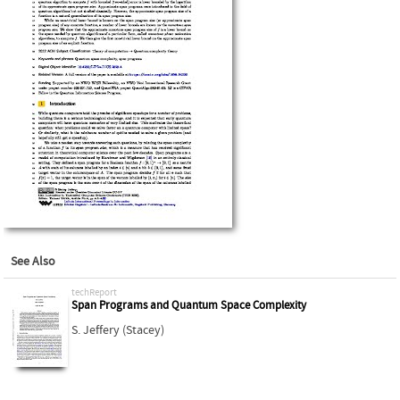
See Also
techReport
Span Programs and Quantum Space Complexity
S. Jeffery (Stacey)