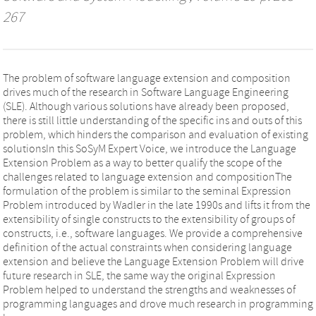
267
The problem of software language extension and composition
drives much of the research in Software Language Engineering
(SLE). Although various solutions have already been proposed,
there is still little understanding of the specific ins and outs of this
problem, which hinders the comparison and evaluation of existing
solutionsIn this SoSyM Expert Voice, we introduce the Language
Extension Problem as a way to better qualify the scope of the
challenges related to language extension and compositionThe
formulation of the problem is similar to the seminal Expression
Problem introduced by Wadler in the late 1990s and lifts it from the
extensibility of single constructs to the extensibility of groups of
constructs, i.e., software languages. We provide a comprehensive
definition of the actual constraints when considering language
extension and believe the Language Extension Problem will drive
future research in SLE, the same way the original Expression
Problem helped to understand the strengths and weaknesses of
programming languages and drove much research in programming