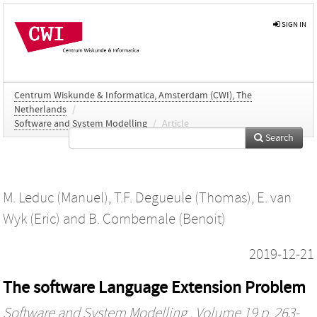
SIGN IN
Centrum Wiskunde & Informatica, Amsterdam (CWI), The
Netherlands
/
Software and System Modelling
/
Article
Search
M. Leduc (Manuel)
,
T.F. Degueule (Thomas)
,
E. van
Wyk (Eric)
and
B. Combemale (Benoit)
2019-12-21
The software Language Extension Problem
Software and System Modelling
, Volume 19 p. 263-