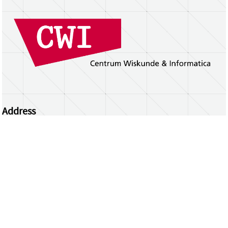
Address
Centrum Wiskunde & Informatica
Science Park 123 | 1098 XG Amsterdam | the
Netherlands
CWI researchers
Register Your Work
Questions or comments?