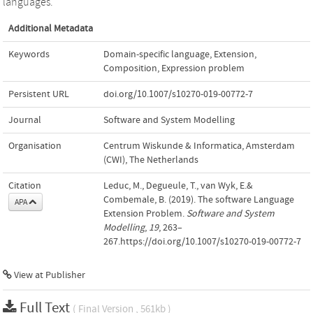
languages.
Additional Metadata
Keywords
Domain-specific language
,
Extension
,
Composition
,
Expression problem
Persistent URL
doi.org/10.1007/s10270-019-00772-7
Journal
Software and System Modelling
Organisation
Centrum Wiskunde & Informatica, Amsterdam
(CWI), The Netherlands
Citation
Leduc, M., Degueule, T., van Wyk, E.&
Combemale, B. (2019). The software Language
APA
Extension Problem.
Software and System
Modelling
,
19
, 263–
267.https://doi.org/10.1007/s10270-019-00772-7
View at Publisher
Full Text
( Final Version , 561kb )