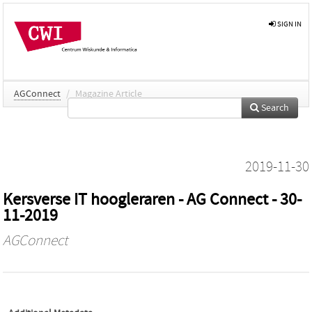
SIGN IN
AGConnect
/
Magazine Article
Search
2019-11-30
Kersverse IT hoogleraren - AG Connect - 30-
11-2019
AGConnect