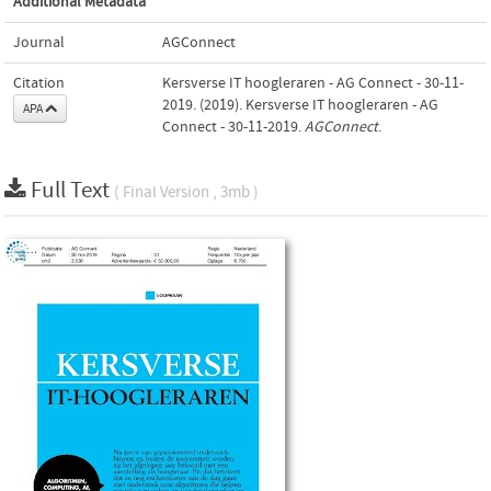
Additional Metadata
Journal
AGConnect
Citation
Kersverse IT hoogleraren - AG Connect - 30-11-
2019. (2019). Kersverse IT hoogleraren - AG
APA
Connect - 30-11-2019.
AGConnect
.
Full Text
( Final Version , 3mb )