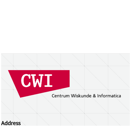
Address