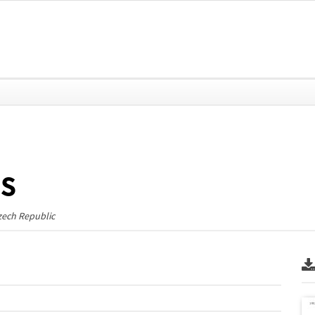
ms
zech Republic