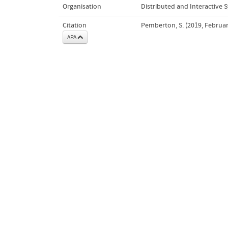
Organisation
Distributed and Interactive 
Citation
Pemberton, S. (2019, Februar
APA