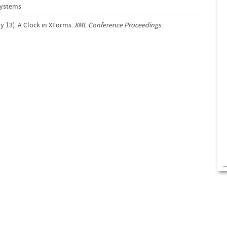
Systems
y 13). A Clock in XForms.
XML Conference Proceedings
.