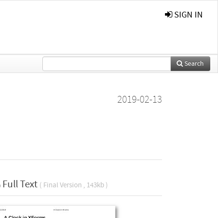
SIGN IN
Search
2019-02-13
Full Text
( Final Version , 143kb )