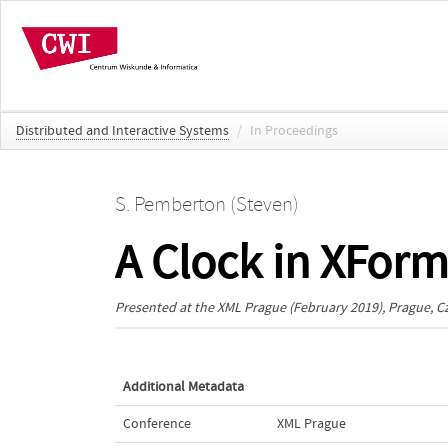
Distributed and Interactive Systems
/
In Proceedings
S. Pemberton (Steven)
A Clock in XFor
Presented at the
XML Prague
(February 2019), Prague, C
Additional Metadata
Conference
XML Prague