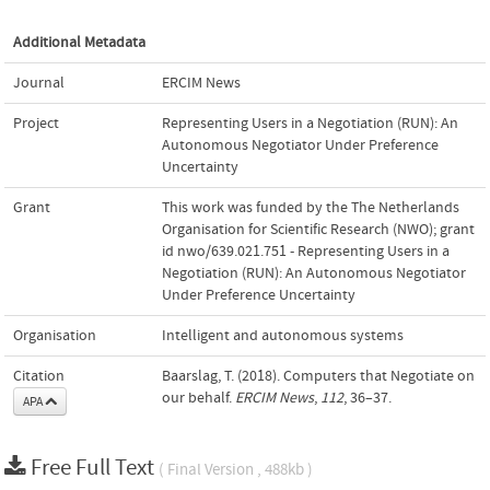
Additional Metadata
Journal
ERCIM News
Project
Representing Users in a Negotiation (RUN): An
Autonomous Negotiator Under Preference
Uncertainty
Grant
This work was funded by the The Netherlands
Organisation for Scientific Research (NWO); grant
id nwo/639.021.751 - Representing Users in a
Negotiation (RUN): An Autonomous Negotiator
Under Preference Uncertainty
Organisation
Intelligent and autonomous systems
Citation
Baarslag, T. (2018). Computers that Negotiate on
our behalf.
ERCIM News
,
112
, 36–37.
APA
Free Full Text
( Final Version , 488kb )