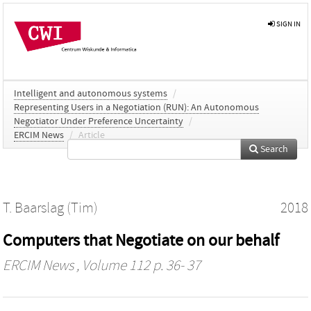
SIGN IN
Intelligent and autonomous systems
/
Representing Users in a Negotiation (RUN): An Autonomous
Negotiator Under Preference Uncertainty
/
ERCIM News
/
Article
Search
T. Baarslag (Tim)
2018
Computers that Negotiate on our behalf
ERCIM News
, Volume 112 p. 36- 37