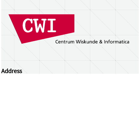
Address
Centrum Wiskunde & Informatica
Science Park 123 | 1098 XG Amsterdam | the
Netherlands
CWI researchers
Register Your Work
Questions or comments?