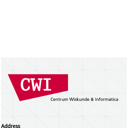
Address