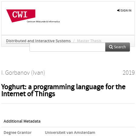
SIGN IN
Distributed and Interactive Systems
/
Master Thesis
Search
I. Gorbanov (Ivan)
2019
Yoghurt: a programming language for the
Internet of Things
Additional Metadata
Degree Grantor
Universiteit van Amsterdam