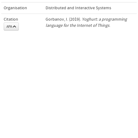
Organisation
Distributed and Interactive Systems
Citation
Gorbanov, I. (2019).
Yoghurt: a programming
language for the Internet of Things
.
APA