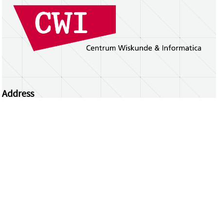
Address
Centrum Wiskunde & Informatica
Science Park 123 | 1098 XG Amsterdam | the
Netherlands
CWI researchers
Register Your Work
Questions or comments?
repository@cwi.nl