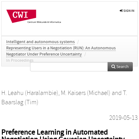
SIGN IN
Intelligent and autonomous systems
/
Representing Users in a Negotiation (RUN): An Autonomous
Negotiator Under Preference Uncertainty
/
In Proceedings
Search
H. Leahu (Haralambie)
,
M. Kaisers (Michael)
and
T.
Baarslag (Tim)
2019-05-13
Preference Learning in Automated