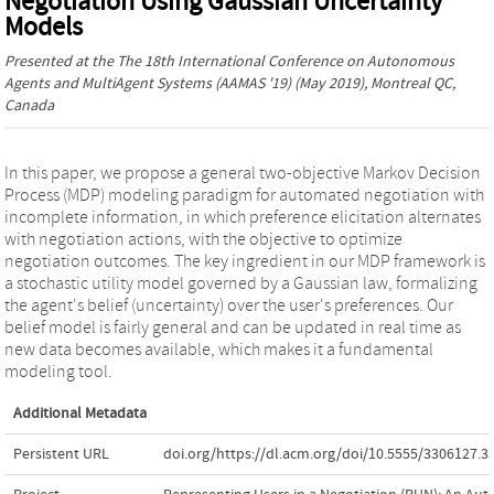
Negotiation Using Gaussian Uncertainty
Models
Presented at the
The 18th International Conference on Autonomous
Agents and MultiAgent Systems (AAMAS '19)
(May 2019), Montreal QC,
Canada
In this paper, we propose a general two-objective Markov Decision
Process (MDP) modeling paradigm for automated negotiation with
incomplete information, in which preference elicitation alternates
with negotiation actions, with the objective to optimize
negotiation outcomes. The key ingredient in our MDP framework is
a stochastic utility model governed by a Gaussian law, formalizing
the agent's belief (uncertainty) over the user's preferences. Our
belief model is fairly general and can be updated in real time as
new data becomes available, which makes it a fundamental
modeling tool.
Additional Metadata
Persistent URL
doi.org/https://dl.acm.org/doi/10.5555/3306127.3