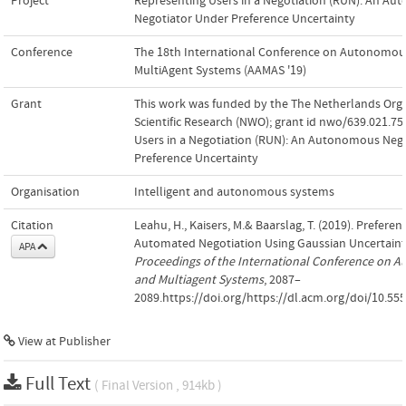
Project
Representing Users in a Negotiation (RUN): An A
Negotiator Under Preference Uncertainty
Conference
The 18th International Conference on Autonomou
MultiAgent Systems (AAMAS '19)
Grant
This work was funded by the The Netherlands Orga
Scientific Research (NWO); grant id nwo/639.021.75
Users in a Negotiation (RUN): An Autonomous Neg
Preference Uncertainty
Organisation
Intelligent and autonomous systems
Citation
Leahu, H., Kaisers, M.& Baarslag, T. (2019). Preferen
Automated Negotiation Using Gaussian Uncertaint
APA
Proceedings of the International Conference on
and Multiagent Systems
, 2087–
2089.https://doi.org/https://dl.acm.org/doi/10.5
View at Publisher
Full Text
( Final Version , 914kb )