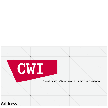
Address