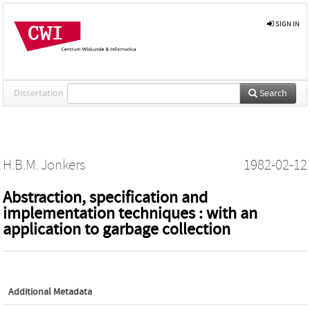
SIGN IN
Dissertation
Search
H.B.M. Jonkers
1982-02-12
Abstraction, specification and
implementation techniques : with an
application to garbage collection
Additional Metadata