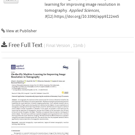
learning for improving image resolution in
tomography.
Applied Sciences
,
9
(12).https://doi.org/10.3390/app9122445
View at Publisher
Free Full Text
( Final Version , 11mb )