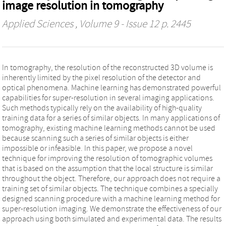
image resolution in tomography
Applied Sciences
, Volume 9 - Issue 12 p. 2445
In tomography, the resolution of the reconstructed 3D volume is
inherently limited by the pixel resolution of the detector and
optical phenomena. Machine learning has demonstrated powerful
capabilities for super-resolution in several imaging applications.
Such methods typically rely on the availability of high-quality
training data for a series of similar objects. In many applications of
tomography, existing machine learning methods cannot be used
because scanning such a series of similar objects is either
impossible or infeasible. In this paper, we propose a novel
technique for improving the resolution of tomographic volumes
that is based on the assumption that the local structure is similar
throughout the object. Therefore, our approach does not require a
training set of similar objects. The technique combines a specially
designed scanning procedure with a machine learning method for
super-resolution imaging. We demonstrate the effectiveness of our
approach using both simulated and experimental data. The results