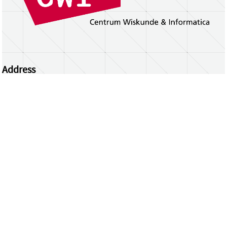
Address
Centrum Wiskunde & Informatica
Science Park 123 | 1098 XG Amsterdam | the
Netherlands
CWI researchers
Register Your Work
Questions or comments?
repository@cwi.nl