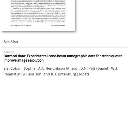
See Also
dataset
Oatmeal data: Experimental cone-beam tomographic data for techniques to
improve image resolution
S.B. Coban (Sophia)
,
A.A. Hendriksen (Allard)
,
D.M. Pelt (Daniël)
,
W.J.
Palenstijn (Willem Jan)
and
K.J. Batenburg (Joost)