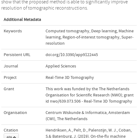
show that the proposed method is able to significantly improve
resolution of tomographic reconstructions.
Additional Metadata
Keywords
Computed tomography
,
Deep learning
,
Machine
learning
,
Region-of-interest tomography
,
Super-
resolution
Persistent URL
doi.org/10.3390/app9122445
Journal
Applied Sciences
Project
Real-Time 3D Tomography
Grant
This work was funded by the The Netherlands
Organisation for Scientific Research (NWO); grant
id nwo/639.073.506 - Real-Time 3D Tomography
Organisation
Centrum Wiskunde & Informatica, Amsterdam
(CWI), The Netherlands
Citation
Hendriksen, A., Pelt, D., Palenstijn, W. J., Coban,
S.& Batenburg, J. (2019). On-the-fly machine
APA