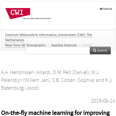
SIGN IN
Centrum Wiskunde & Informatica, Amsterdam (CWI), The
Netherlands
/
Real-Time 3D Tomography
/
Applied Sciences
/
Article
Search
A.A. Hendriksen (Allard)
,
D.M. Pelt (Daniël)
,
W.J.
Palenstijn (Willem Jan)
,
S.B. Coban (Sophia)
and
K.J.
Batenburg (Joost)
2019-06-14
On-the-fly machine learning for improving