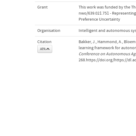
Grant
This work was funded by the The
nwo/639.021.751 - Representing
Preference Uncertainty
Organisation
Intelligent and autonomous sy
Citation
Bakker, J., Hammond, A., Bloem
learning framework for autono
APA
Conference on Autonomous Age
268.https://doi.org/https://dl