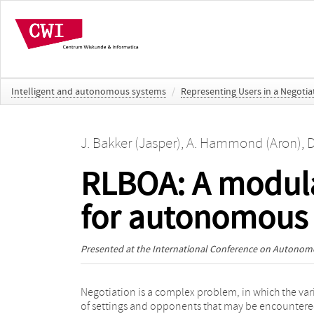
Intelligent and autonomous systems
/
Representing Users in a Negoti
J. Bakker (Jasper)
,
A. Hammond (Aron)
,
D
RLBOA: A modula
for autonomous 
Presented at the
International Conference on Autonom
Negotiation is a complex problem, in which the var
into a Bidding strategy, an Opponent model an
of settings and opponents that may be encounter
Acceptance condition. Furthermore, we map t