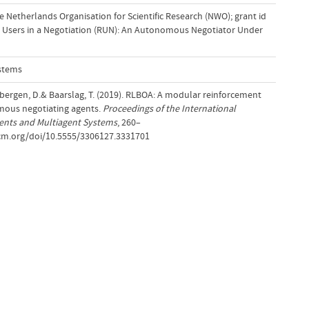
 Netherlands Organisation for Scientific Research (NWO); grant id
 Users in a Negotiation (RUN): An Autonomous Negotiator Under
stems
bergen, D.& Baarslag, T. (2019). RLBOA: A modular reinforcement
mous negotiating agents.
Proceedings of the International
nts and Multiagent Systems
, 260–
.acm.org/doi/10.5555/3306127.3331701