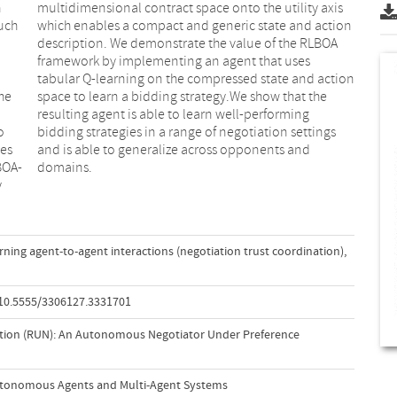
n
s
such
ion
he
he
o
s
ces
nd
BOA-
domains.
y
rning agent-to-agent interactions (negotiation trust coordination)
,
/10.5555/3306127.3331701
ation (RUN): An Autonomous Negotiator Under Preference
utonomous Agents and Multi-Agent Systems