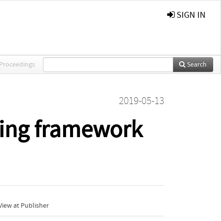
SIGN IN
 Proceedings
Search
2019-05-13
ning framework
iew at Publisher