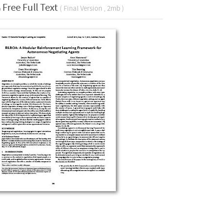
Free Full Text
( Final Version , 2mb )