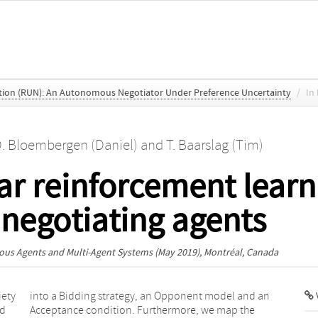
ation (RUN): An Autonomous Negotiator Under Preference Uncertainty
/
In
. Bloembergen (Daniel)
and
T. Baarslag (Tim)
r reinforcement lear
negotiating agents
ous Agents and Multi-Agent Systems
(May 2019), Montréal, Canada
iety
d an
V
ed
he