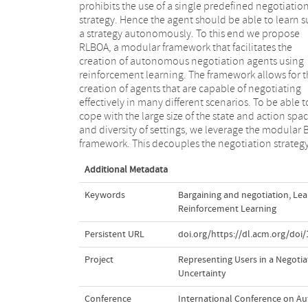
prohibits the use of a single predefined negotiatio
multidimensional contract space onto the utility axi
strategy. Hence the agent should be able to learn 
which enables a compact and generic state and act
a strategy autonomously. To this end we propose
description. We demonstrate the value of the RLBOA
RLBOA, a modular framework that facilitates the
framework by implementing an agent that uses
creation of autonomous negotiation agents using
tabular Q-learning on the compressed state and action
reinforcement learning. The framework allows for t
space to learn a bidding strategy.We show that t
creation of agents that are capable of negotiating
resulting agent is able to learn well-performing
effectively in many different scenarios. To be able t
bidding strategies in a range of negotiation setting
cope with the large size of the state and action spa
and is able to generalize across opponents a
and diversity of settings, we leverage the modular 
framework. This decouples the negotiation strateg
Additional Metadata
Keywords
Bargaining and negotiation
,
Lea
Reinforcement Learning
Persistent URL
doi.org/https://dl.acm.org/doi
Project
Representing Users in a Negoti
Uncertainty
Conference
International Conference on A