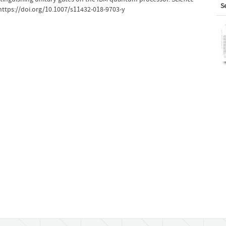
S
https://doi.org/10.1007/s11432-018-9703-y