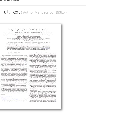
Full Text
( Author Manuscript , 193kb )