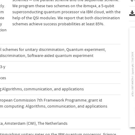
ly.
We program these two schemes on the ibmqx4, a 5-qubit
tum
superconducting quantum processor via IBM cloud, with the
ate
help of the QSI modules. We report that both discrimination
ty
schemes achieve success probabilities at least 85%.
tion
el schemes for unitary discrimination
,
Quantum experiment
,
discrimination
,
Software-aided quantum experiment
3-y
nces
:Algorithms, communication, and applications
uropean Commission 7th Framework Programme; grant id
um computing: Algorithms, communication, and applications
a, Amsterdam (CWI), The Netherlands
. Distinguishing unitary gates on the IBM quantum processor.
Science