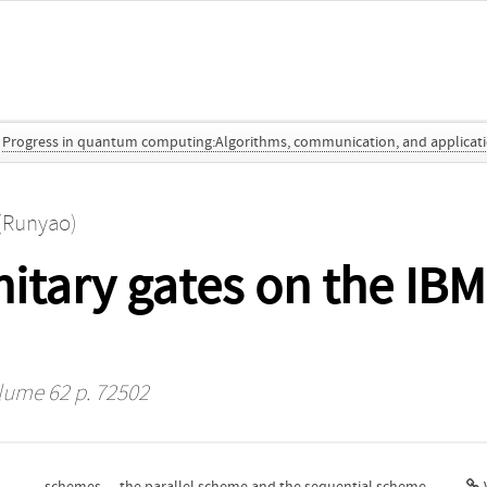
Progress in quantum computing:Algorithms, communication, and applicat
(Runyao)
nitary gates on the I
lume 62 p. 72502
schemes — the parallel scheme and the sequential scheme.
V