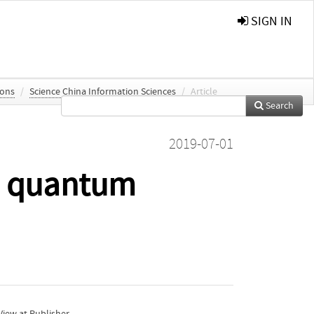
SIGN IN
ions
/
Science China Information Sciences
/
Article
Search
2019-07-01
BM quantum
iew at Publisher