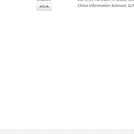
China Information Sciences
,
62
.
APA