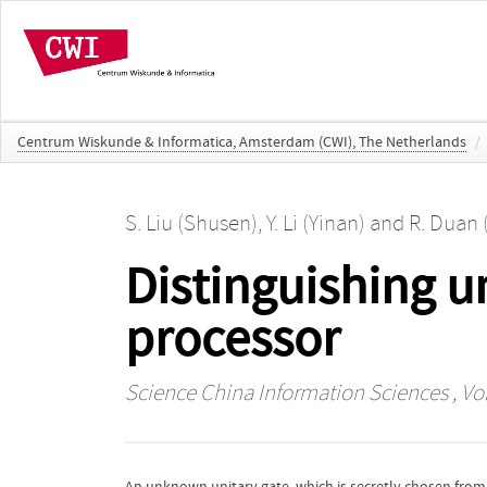
Centrum Wiskunde & Informatica, Amsterdam (CWI), The Netherlands
/
S. Liu (Shusen)
,
Y. Li (Yinan)
and
R. Duan 
Distinguishing u
processor
Science China Information Sciences
, Vo
An unknown unitary gate, which is secretly chosen from