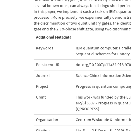
several known ones, can always be distinguished perfect
In this paper, we implement such a task on IBM’s quan
processor. More precisely, we experimentally demonstr
the discrimination of two qubit unitary gates, the identi
gate and the
2
3
π-phase shift gate, using two discrimina
Additional Metadata
Keywords
IBM quantum computer
,
Parall
Sequential schemes for unitary 
Persistent URL
doi.org/10.1007/s11432-018-970
Journal
Science China Information Scie
Project
Progress in quantum computing
Grant
This work was funded by the E
erc/615307 - Progress in quant
(QPROGRESS)
Organisation
Centrum Wiskunde & Informatic
Citation
Liu, S., Li, Y.& Duan, R. (2019)