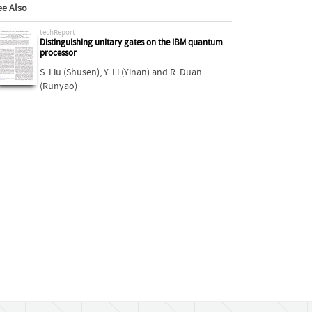
ee Also
techReport
Distinguishing unitary gates on the IBM quantum
processor
S. Liu (Shusen)
,
Y. Li (Yinan)
and
R. Duan
(Runyao)