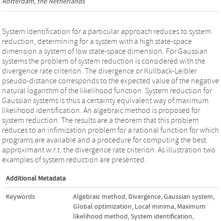
Rotterdam, the Netherlands
System identification for a particular approach reduces to system
reduction, determining for a system with a high state-space
dimension a system of low state-space dimension. For Gaussian
systems the problem of system reduction is considered with the
divergence rate criterion. The divergence or Kullback-Leibler
pseudo-distance corresponds to the expected value of the negative
natural logarithm of the likelihood function. System reduction for
Gaussian systems is thus a certainty equivalent way of maximum
likelihood identification. An algebraic method is proposed for
system reduction. The results are a theorem that this problem
reduces to an infimization problem for a rational function for which
programs are available and a procedure for computing the best
approximant w.r.t. the divergence rate criterion. As illustration two
examples of system reduction are presented.
Additional Metadata
Keywords
Algebraic method
,
Divergence
,
Gaussian system
,
Global optimization
,
Local minima
,
Maximum
likelihood method
,
System identification
,