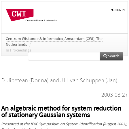
SIGN IN
Centrum Wiskunde & Informatica, Amsterdam (CWI), The
Netherlands
/
In Proceedings
Search
D. Jibetean (Dorina)
and
J.H. van Schuppen (Jan)
2003-08-27
An algebraic method for system reduction
of stationary Gaussian systems
Presented at the
IFAC Symposium on System Identification
(August 2003),