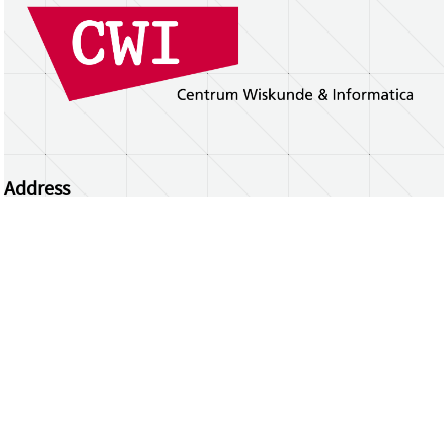
Address
Centrum Wiskunde & Informatica
Science Park 123 | 1098 XG Amsterdam | the
Netherlands
CWI researchers
Register Your Work
Questions or comments?
repository@cwi.nl