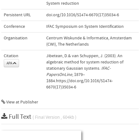
System reduction
Persistent URL
doi.org/10.1016/S1474-6670(17)35034-6
Conference
IFAC Symposium on System Identification
Organisation
Centrum Wiskunde & Informatica, Amsterdam
(CWI), The Netherlands
Citation
Jibetean, D.& van Schuppen, J. (2003). An
algebraic method for system reduction of
APA
stationary Gaussian systems.
IFAC-
PapersOnLine
, 1879–
1884.https://doi.org/10.1016/S1474-
6670(17)35034-6
View at Publisher
Full Text
( Final Version , 604kb )