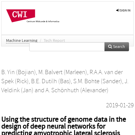
SIGN IN
Machine Learning
/
Tech Report
Search
B. Yin (Bojian)
,
M. Balvert (Marleen)
,
R.A.A. van der
Spek (Rick)
,
B.E. Dutilh (Bas)
,
S.M. Bohte (Sander)
,
J.
Veldink (Jan)
and
A. Schönhuth (Alexander)
2019-01-29
Using the structure of genome data in the
design of deep neural networks for
predicting amyotrophic lateral sclerosis