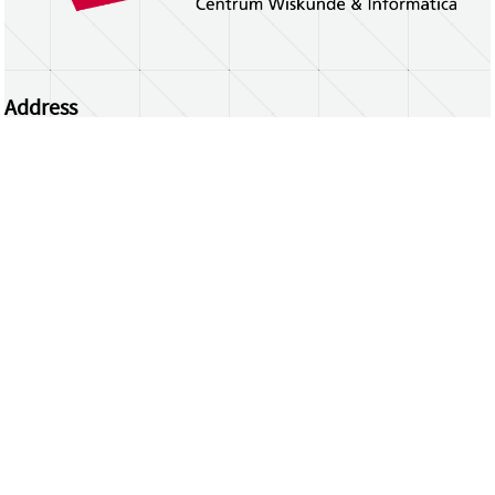
Address
Centrum Wiskunde & Informatica
Science Park 123 | 1098 XG Amsterdam | the
Netherlands
CWI researchers
Register Your Work
Questions or comments?
repository@cwi.nl