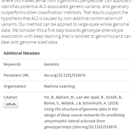
where this makes sense from a genomics perspective. Our approach
identifies potential ALS-associated genetic variants, and generally
outperforms other classification methods. Test results support the
hypothesis that ALS is caused by non-additive combinations of
variants. Our method can be applied to large-scale whole genome
data. We consider this a first step towards genotype-phenotype
association with deep learning that is tailored to genomics and can
deal with genome-sized data.
Additional Metadata
Keywords
Genetics
Persistent URL
doi.org/10.1101/533679
Organisation
Machine Learning
Citation
Yin, B., Balvert, M., van der Spek, R., Dutilh, B.,
Bohte, S., Veldink, J.& Schönhuth, A. (2019).
APA
Using the structure of genome data in the
design of deep neural networks for predicting
amyotrophic lateral sclerosis from
genotype
.https://doi.org/10.1101/533679