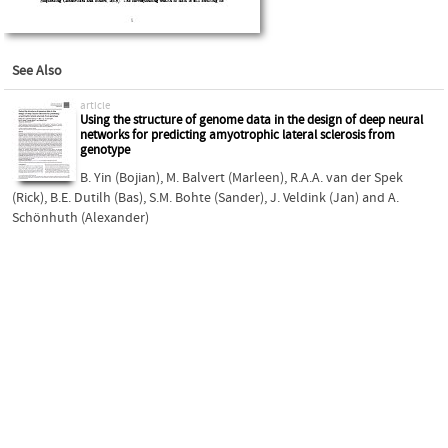
See Also
article
Using the structure of genome data in the design of deep neural
networks for predicting amyotrophic lateral sclerosis from
genotype
B. Yin (Bojian)
,
M. Balvert (Marleen)
,
R.A.A. van der Spek
(Rick)
,
B.E. Dutilh (Bas)
,
S.M. Bohte (Sander)
,
J. Veldink (Jan)
and
A.
Schönhuth (Alexander)