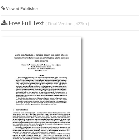
View at Publisher
Free Full Text
( Final Version , 422kb )