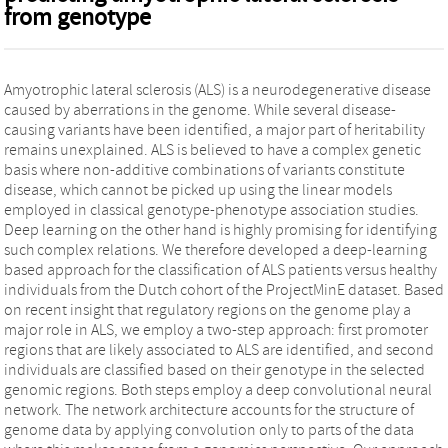
from genotype
Amyotrophic lateral sclerosis (ALS) is a neurodegenerative disease
caused by aberrations in the genome. While several disease-
causing variants have been identified, a major part of heritability
remains unexplained. ALS is believed to have a complex genetic
basis where non-additive combinations of variants constitute
disease, which cannot be picked up using the linear models
employed in classical genotype-phenotype association studies.
Deep learning on the other hand is highly promising for identifying
such complex relations. We therefore developed a deep-learning
based approach for the classification of ALS patients versus healthy
individuals from the Dutch cohort of the ProjectMinE dataset. Based
on recent insight that regulatory regions on the genome play a
major role in ALS, we employ a two-step approach: first promoter
regions that are likely associated to ALS are identified, and second
individuals are classified based on their genotype in the selected
genomic regions. Both steps employ a deep convolutional neural
network. The network architecture accounts for the structure of
genome data by applying convolution only to parts of the data