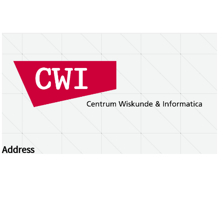
Address
Centrum Wiskunde & Informatica
Science Park 123 | 1098 XG Amsterdam | the
Netherlands
CWI researchers