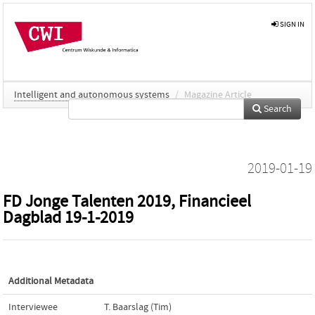
SIGN IN
Intelligent and autonomous systems
/
Magazine Article
Search
2019-01-19
FD Jonge Talenten 2019, Financieel
Dagblad 19-1-2019
Additional Metadata
Interviewee
T. Baarslag (Tim)