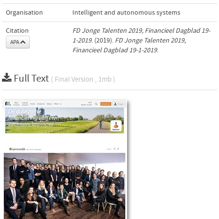
Organisation
Intelligent and autonomous systems
Citation
FD Jonge Talenten 2019, Financieel Dagblad 19-
1-2019
. (2019).
FD Jonge Talenten 2019,
APA
Financieel Dagblad 19-1-2019
.
Full Text
( Final Version , 1mb )