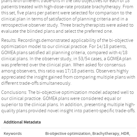
plans with different trade-offs in the two objectives for each of 18
patients treated with high-dose-rate prostate brachytherapy. From
this set, five plans per patient were selected for comparison to the
clinical plan in terms of satisfaction of planning criteria and in a
retrospective observer study. Three brachytherapists were asked to
evaluate the blinded plans and select the preferred one.
Results: Recordings demonstrated applicability of the bi-objective
optimization model to our clinical practice. For 14/18 patients,
GOMEA plans satisfied all planning criteria, compared with 4/18
clinical plans. In the observer study, in 53/54 cases, a GOMEA plan
was preferred over the clinical plan. When asked for consensus
among observers, this ratio was 17/18 patients. Observers highly
appreciated the insight gained from comparing multiple plans with
different trade-offs simultaneously.
Conclusions: The bi-objective optimization model adapted well to
our clinical practice. GOMEA plans were considered equal or
superior to the clinical plans. In addition, presenting multiple high-
quality plans provided novel insight into patient-specific trade-offs.
Additional Metadata
Keywords
Bi-objective optimization
,
Brachytherapy
,
HDR
,