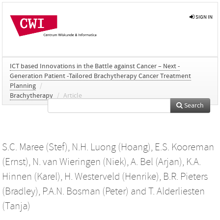
SIGN IN
ICT based Innovations in the Battle against Cancer – Next -
Generation Patient -Tailored Brachytherapy Cancer Treatment
Planning
/
Brachytherapy
/
Article
Search
S.C. Maree (Stef)
,
N.H. Luong (Hoang)
,
E.S. Kooreman
(Ernst)
,
N. van Wieringen (Niek)
,
A. Bel (Arjan)
,
K.A.
Hinnen (Karel)
,
H. Westerveld (Henrike)
,
B.R. Pieters
(Bradley)
,
P.A.N. Bosman (Peter)
and
T. Alderliesten
(Tanja)