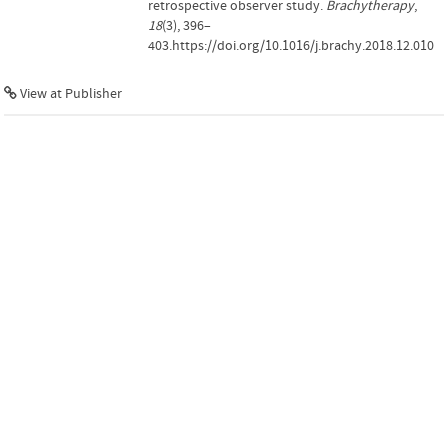
retrospective observer study.
Brachytherapy
,
18
(3), 396–
403.https://doi.org/10.1016/j.brachy.2018.12.010
View at Publisher