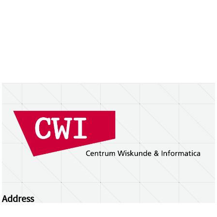
Address
Centrum Wiskunde & Informatica