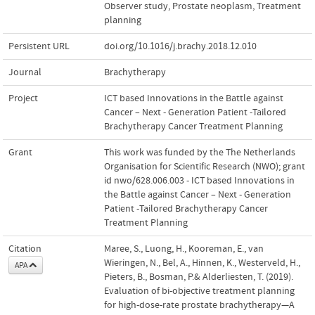
Observer study
,
Prostate neoplasm
,
Treatment
planning
Persistent URL
doi.org/10.1016/j.brachy.2018.12.010
Journal
Brachytherapy
Project
ICT based Innovations in the Battle against
Cancer – Next - Generation Patient -Tailored
Brachytherapy Cancer Treatment Planning
Grant
This work was funded by the The Netherlands
Organisation for Scientific Research (NWO); grant
id nwo/628.006.003 - ICT based Innovations in
the Battle against Cancer – Next - Generation
Patient -Tailored Brachytherapy Cancer
Treatment Planning
Citation
Maree, S., Luong, H., Kooreman, E., van
Wieringen, N., Bel, A., Hinnen, K., Westerveld, H.,
APA
Pieters, B., Bosman, P.& Alderliesten, T. (2019).
Evaluation of bi-objective treatment planning
for high-dose-rate prostate brachytherapy—A