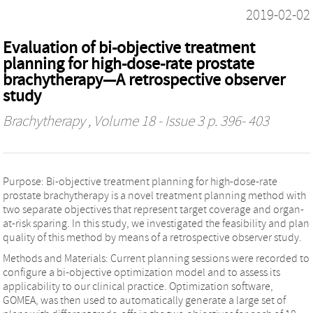
2019-02-02
Evaluation of bi-objective treatment
planning for high-dose-rate prostate
brachytherapy—A retrospective observer
study
Brachytherapy
, Volume 18 - Issue 3 p. 396- 403
Purpose: Bi-objective treatment planning for high-dose-rate
prostate brachytherapy is a novel treatment planning method with
two separate objectives that represent target coverage and organ-
at-risk sparing. In this study, we investigated the feasibility and plan
quality of this method by means of a retrospective observer study.
Methods and Materials: Current planning sessions were recorded to
configure a bi-objective optimization model and to assess its
applicability to our clinical practice. Optimization software,
GOMEA, was then used to automatically generate a large set of