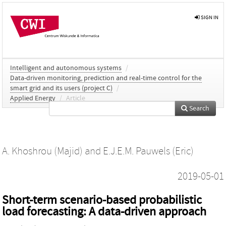
SIGN IN
Intelligent and autonomous systems
/
Data-driven monitoring, prediction and real-time control for the
smart grid and its users (project C)
/
Applied Energy
/
Article
Search
A. Khoshrou (Majid)
and
E.J.E.M. Pauwels (Eric)
2019-05-01
Short-term scenario-based probabilistic
load forecasting: A data-driven approach