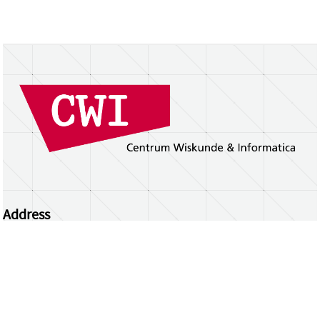
Address
Centrum Wiskunde & Informatica
Science Park 123 | 1098 XG Amsterdam | the
Netherlands
CWI researchers