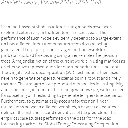
Applied Energy
, Volume 238 p. 1258- 1268
Scenario-based probabilistic forecasting models have been
explored extensively in the literature in recent years. The
performance of such models evidently depends to a large extent
on how different input (temperature) scenarios are being
generated. This paper proposes a generic framework for
probabilistic load forecasting using an ensemble of regression
trees. A major distinction of the current work is in using matrices as
an alternative representation for quasi-periodic time series data.
The singular value decomposition (SVD) technique is then used
herein to generate temperature scenarios in a robust and timely
manner. The strength of our proposed method lies in its simplicity
and robustness, in terms of the training window size, with no need
for subsetting or thresholding to generate temperature scenarios.
Furthermore, to systematically account for the non-linear
interactions between different variables, a new set of features is
defined: the first and second derivatives of the predictors. The
empirical case studies performed on the data from the load
forecasting track of the Global Energy Forecasting Competition