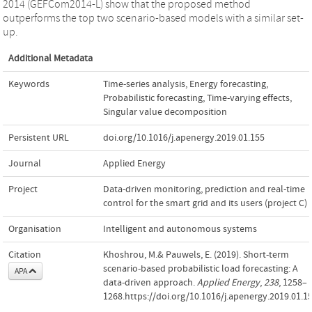
2014 (GEFCom2014-L) show that the proposed method
outperforms the top two scenario-based models with a similar set-
up.
Additional Metadata
Keywords
Time-series analysis
,
Energy forecasting
,
Probabilistic forecasting
,
Time-varying effects
,
Singular value decomposition
Persistent URL
doi.org/10.1016/j.apenergy.2019.01.155
Journal
Applied Energy
Project
Data-driven monitoring, prediction and real-time
control for the smart grid and its users (project C)
Organisation
Intelligent and autonomous systems
Citation
Khoshrou, M.& Pauwels, E. (2019). Short-term
scenario-based probabilistic load forecasting: A
APA
data-driven approach.
Applied Energy
,
238
, 1258–
1268.https://doi.org/10.1016/j.apenergy.2019.01.1