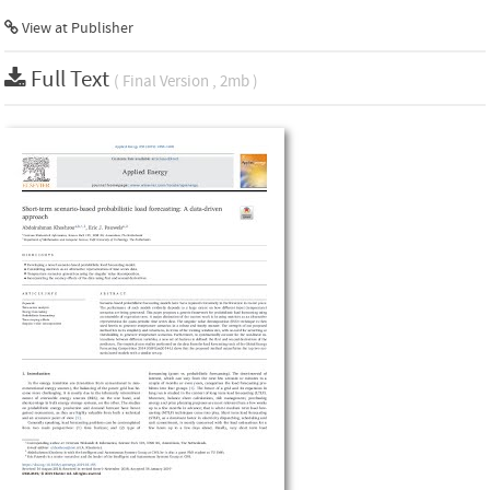
View at Publisher
Full Text
( Final Version , 2mb )