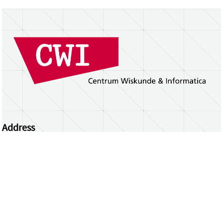
Address
Centrum Wiskunde & Informatica
Science Park 123 | 1098 XG Amsterdam | the
Netherlands
CWI researchers
Register Your Work