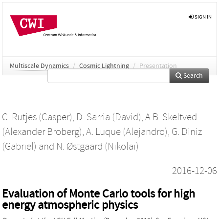
SIGN IN
Multiscale Dynamics
/
Cosmic Lightning
/
Presentation
Search
C. Rutjes (Casper)
,
D. Sarria (David)
,
A.B. Skeltved
(Alexander Broberg)
,
A. Luque (Alejandro)
,
G. Diniz
(Gabriel)
and
N. Østgaard (Nikolai)
2016-12-06
Evaluation of Monte Carlo tools for high
energy atmospheric physics