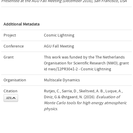
Presented at the
AGU Fall Meeting
(December 2016), San Francisco, USA
Additional Metadata
Project
Cosmic Lightning
Conference
AGU Fall Meeting
Grant
This work was funded by the The Netherlands
Organisation for Scientific Research (NWO); grant
id nwo/12PR3041-2 - Cosmic Lightning
Organisation
Multiscale Dynamics
Citation
Rutjes, C., Sarria, D., Skeltved, A. B., Luque, A.,
Diniz, G.& Østgaard, N. (2016).
Evaluation of
APA
Monte Carlo tools for high energy atmospheric
physics
.