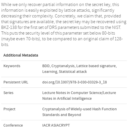
While we only recover partial information on the secret key, this
information is easily exploited by lattice attacks, significantly
decreasing their complexity. Concretely, we claim that, provided
that signatures are available, the secret key may be recovered using
BKZ-138 for the first set of DRS parameters submitted to the NIST.
This puts the security level of this parameter set below 80-bits
(maybe even 70-bits), to be compared to an original claim of 128-
bits.
Additional Metadata
Keywords
BDD
,
Cryptanalysis
,
Lattice based signature
,
Learning
,
Statistical attack
Persistent URL
doi.org/10.1007/978-3-030-03329-3_18
Series
Lecture Notes in Computer Science/Lecture
Notes in Artificial Intelligence
Project
Cryptanalysis of Widely-used Hash Function
Standards and Beyond
Conference
IACR ASIACRYPT