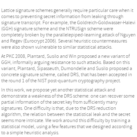
Lattice signature schemes generally require particular care when it
comes to preventing secret information from leaking through
signature transcript. For example, the Goldreich-Goldwasser-Halevi
(GGH) signature scheme and the NTRUSign scheme were
completely broken by the parallelepiped-learning attack of Nguyen
and Regev (Eurocrypt 2006). Several heuristic countermeasures
were also shown vulnerable to similar statistical attacks.
At PKC 2008, Plantard, Susilo and Win proposed a new variant of
GGH, informally arguing resistance to such attacks. Based on this
variant, Plantard, Sipasseuth, Dumondelle and Susilo proposed a
concrete signature scheme, called DRS, that has been accepted in
the round 1 of the NIST post-quantum cryptography project.
In this work, we propose yet another statistical attack and
demonstrate a weakness of the DRS scheme: one can recover some
partial information of the secret key from sufficiently many
signatures. One difficulty is that, due to the DRS reduction
algorithm, the relation between the statistical leak and the secret
seems more intricate. We work around this difficulty by training a
statistical model, using a few features that we designed according
to a simple heuristic analysis.