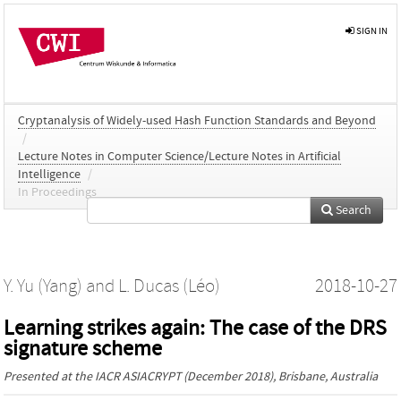
SIGN IN
Cryptanalysis of Widely-used Hash Function Standards and Beyond
/
Lecture Notes in Computer Science/Lecture Notes in Artificial
Intelligence
/
In Proceedings
Search
Y. Yu (Yang)
and
L. Ducas (Léo)
2018-10-27
Learning strikes again: The case of the DRS
signature scheme
Presented at the
IACR ASIACRYPT
(December 2018), Brisbane, Australia