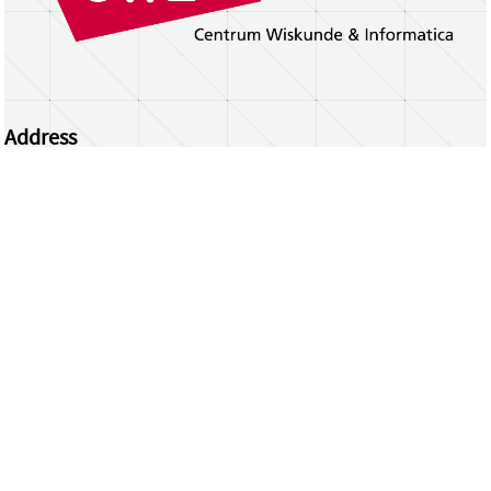
Address
Centrum Wiskunde & Informatica
Science Park 123 | 1098 XG Amsterdam | the
Netherlands
CWI researchers
Register Your Work
Questions or comments?
repository@cwi.nl