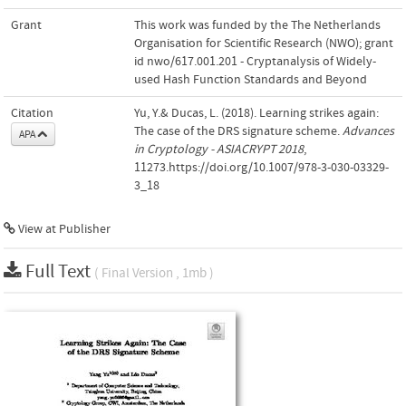
Grant
This work was funded by the The Netherlands
Organisation for Scientific Research (NWO); grant
id nwo/617.001.201 - Cryptanalysis of Widely-
used Hash Function Standards and Beyond
Citation
Yu, Y.& Ducas, L. (2018). Learning strikes again:
The case of the DRS signature scheme.
Advances
APA
in Cryptology - ASIACRYPT 2018
,
11273.https://doi.org/10.1007/978-3-030-03329-
3_18
View at Publisher
Full Text
( Final Version , 1mb )