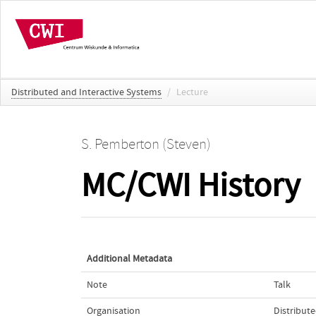
Distributed and Interactive Systems
/
Lecture
S. Pemberton (Steven)
MC/CWI History
Additional Metadata
Note
Talk
Organisation
Distribut