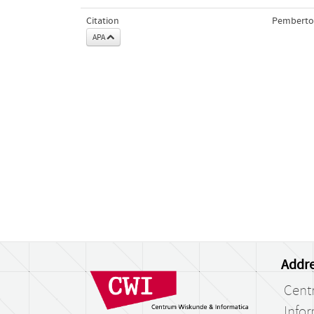
Citation
Pemberton
APA
Addre
Cent
Infor