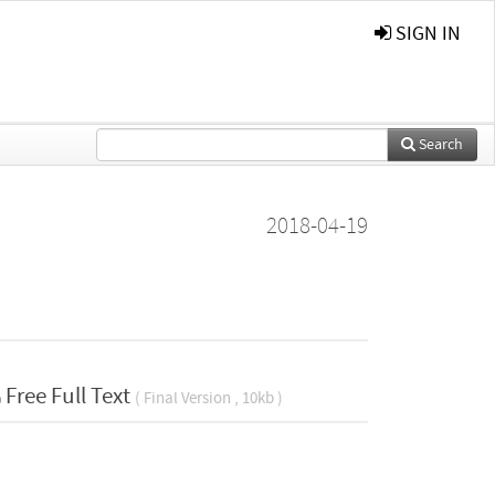
SIGN IN
Search
2018-04-19
Free Full Text
( Final Version , 10kb )