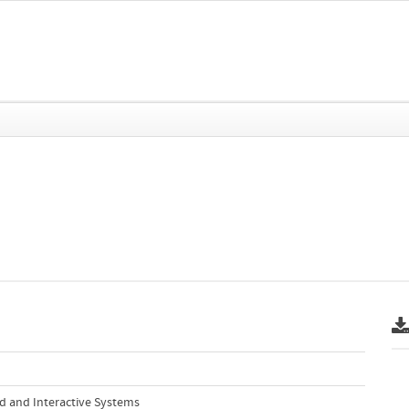
ed and Interactive Systems