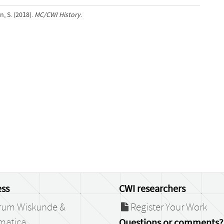
, S. (2018).
MC/CWI History
.
ss
CWI researchers
rum Wiskunde &
Register Your Work
matica
Questions or comments?