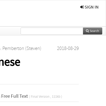
SIGN IN
Search
. Pemberton (Steven)
2018-08-29
nese
Free Full Text
( Final Version , 111kb )