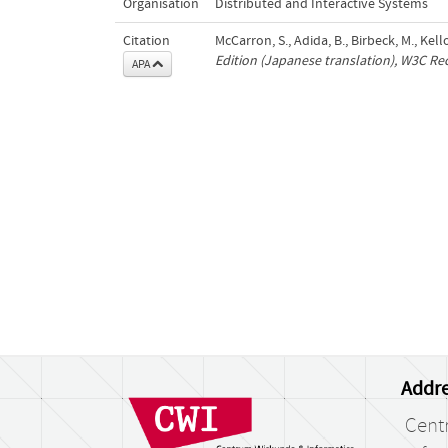
Organisation
Distributed and Interactive Systems
Citation
McCarron, S., Adida, B., Birbeck, M., Kel
Edition (Japanese translation), W3C 
APA
Addre
Cent