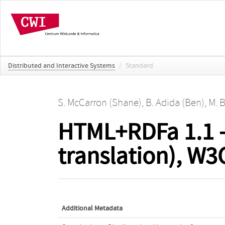
Distributed and Interactive Systems
/
Standard
S. McCarron (Shane)
,
B. Adida (Ben)
,
M. B
HTML+RDFa 1.1 -
translation), 
Additional Metadata