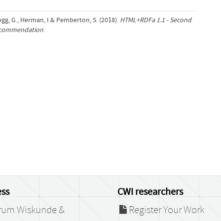
logg, G., Herman, I.& Pemberton, S. (2018).
HTML+RDFa 1.1 - Second
Recommendation
.
ss
CWI researchers
rum Wiskunde &
Register Your Work