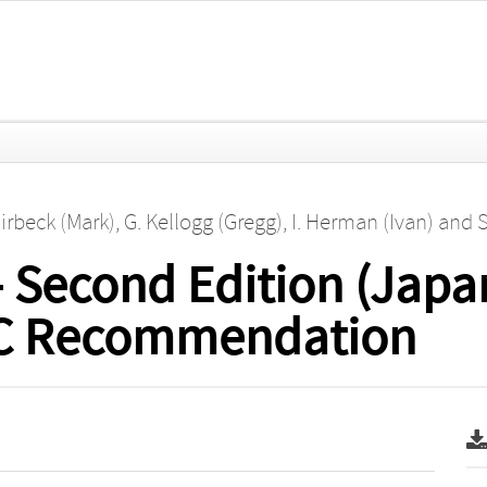
irbeck (Mark)
,
G. Kellogg (Gregg)
,
I. Herman (Ivan)
and
S
 Second Edition (Japa
W3C Recommendation